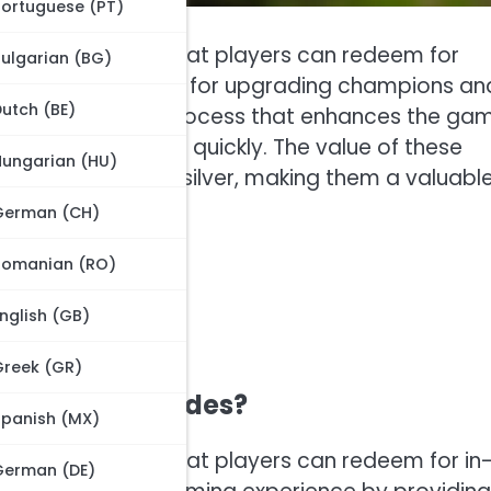
Portuguese (PT)
e special codes that players can redeem for
ulgarian (BG)
r, which is essential for upgrading champions an
utch (BE)
 straightforward process that enhances the ga
 to progress more quickly. The value of these
Hungarian (HU)
ificant amounts of silver, making them a valuabl
game.
German (CH)
Romanian (RO)
nglish (GB)
Greek (GR)
lver promo codes?
Spanish (MX)
e special codes that players can redeem for in
German (DE)