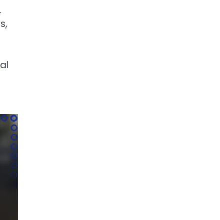
.
s,
al