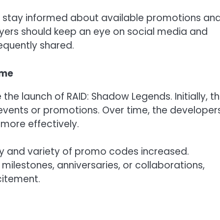
s stay informed about available promotions an
ayers should keep an eye on social media and
quently shared.
ame
the launch of RAID: Shadow Legends. Initially, t
 events or promotions. Over time, the developer
more effectively.
cy and variety of promo codes increased.
milestones, anniversaries, or collaborations,
citement.