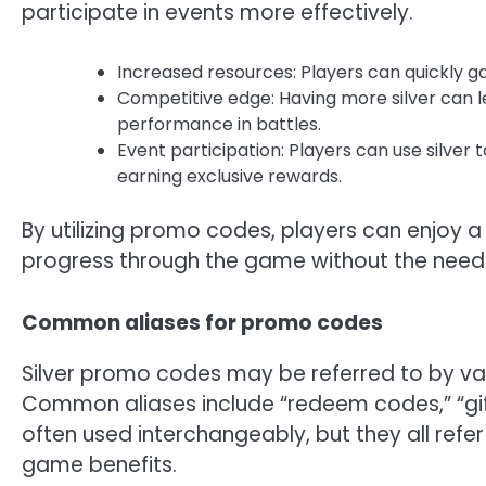
participate in events more effectively.
Increased resources: Players can quickly ga
Competitive edge: Having more silver can
performance in battles.
Event participation: Players can use silver
earning exclusive rewards.
By utilizing promo codes, players can enjoy a
progress through the game without the need f
Common aliases for promo codes
Silver promo codes may be referred to by v
Common aliases include “redeem codes,” “gif
often used interchangeably, but they all ref
game benefits.