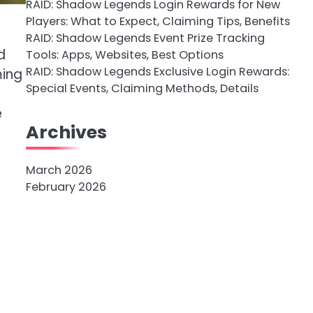
RAID: Shadow Legends Login Rewards for New
Players: What to Expect, Claiming Tips, Benefits
RAID: Shadow Legends Event Prize Tracking
d
Tools: Apps, Websites, Best Options
RAID: Shadow Legends Exclusive Login Rewards:
ming
Special Events, Claiming Methods, Details
e
Archives
March 2026
February 2026
-