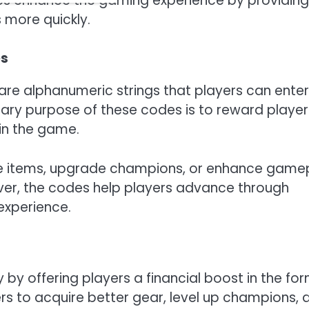
odes enhance the gaming experience by providing
 more quickly.
es
re alphanumeric strings that players can enter
mary purpose of these codes is to reward player
in the game.
e items, upgrade champions, or enhance game
lver, the codes help players advance through
experience.
y offering players a financial boost in the fo
yers to acquire better gear, level up champions, 