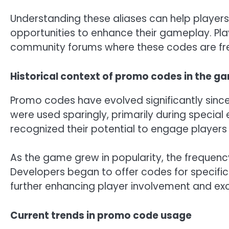
Understanding these aliases can help player
opportunities to enhance their gameplay. Pl
community forums where these codes are fre
Historical context of promo codes in the g
Promo codes have evolved significantly since 
were used sparingly, primarily during special
recognized their potential to engage players 
As the game grew in popularity, the frequen
Developers began to offer codes for specific 
further enhancing player involvement and ex
Current trends in promo code usage