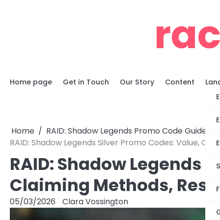
Skip
ra
to
content
Home page
Get in Touch
Our Story
Content
Lan
E
E
Home
RAID: Shadow Legends Promo Code Guides
RAID: Shadow Legends Silver Promo Codes: Value, Clai
E
RAID: Shadow Legends Si
S
Claiming Methods, Restr
F
05/03/2026
Clara Vossington