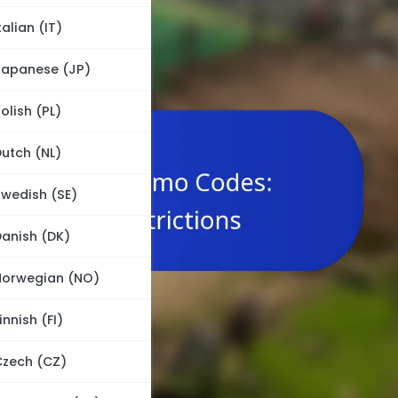
talian (IT)
Japanese (JP)
olish (PL)
utch (NL)
wedish (SE)
anish (DK)
Norwegian (NO)
innish (FI)
Czech (CZ)