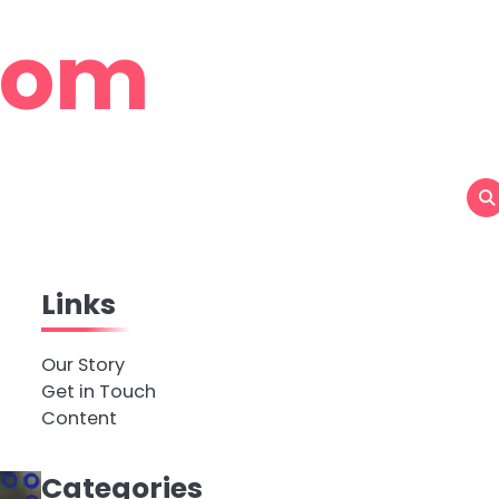
com
Links
Our Story
Get in Touch
Content
Categories