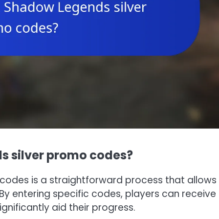
s silver promo codes?
codes is a straightforward process that allows
y entering specific codes, players can receive 
nificantly aid their progress.