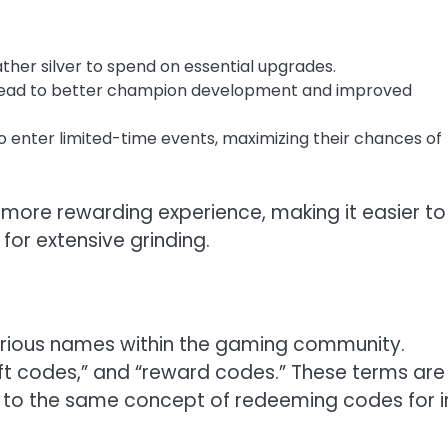
ther silver to spend on essential upgrades.
 lead to better champion development and improved
 to enter limited-time events, maximizing their chances of
 more rewarding experience, making it easier to
or extensive grinding.
arious names within the gaming community.
t codes,” and “reward codes.” These terms are
er to the same concept of redeeming codes for i