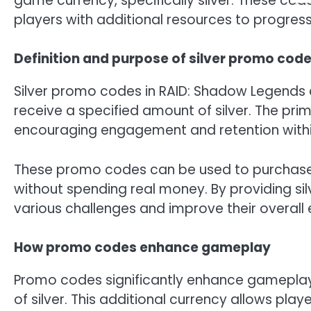
game currency, specifically silver. These c
players with additional resources to progress
Definition and purpose of silver promo cod
Silver promo codes in RAID: Shadow Legends a
receive a specified amount of silver. The pri
encouraging engagement and retention with
These promo codes can be used to purchas
without spending real money. By providing si
various challenges and improve their overall 
How promo codes enhance gameplay
Promo codes significantly enhance gameplay b
of silver. This additional currency allows pla