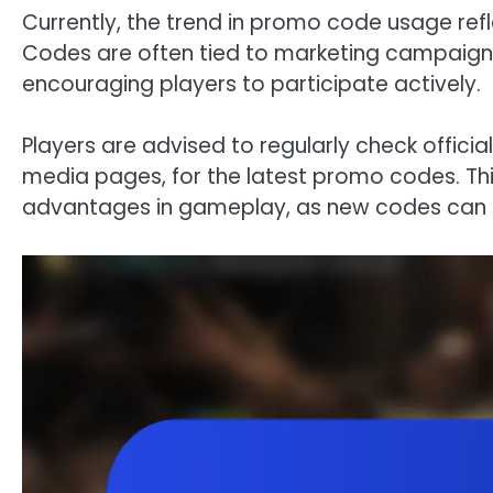
Currently, the trend in promo code usage re
Codes are often tied to marketing campaigns
encouraging players to participate actively.
Players are advised to regularly check offici
media pages, for the latest promo codes. Thi
advantages in gameplay, as new codes can pr