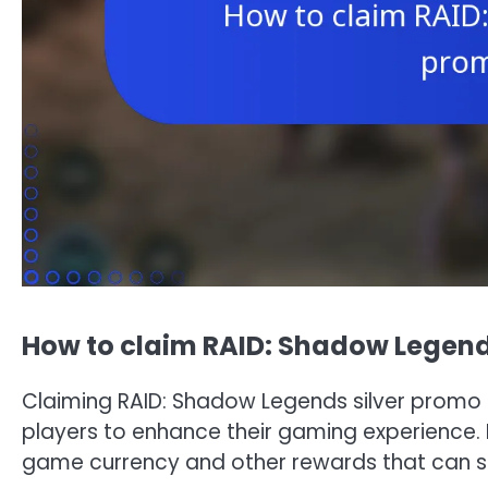
How to claim RAID: Shadow Legend
Claiming RAID: Shadow Legends silver promo 
players to enhance their gaming experience. B
game currency and other rewards that can sig