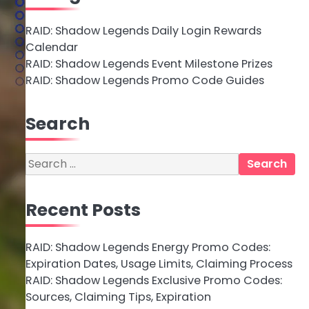
RAID: Shadow Legends Daily Login Rewards
Calendar
RAID: Shadow Legends Event Milestone Prizes
RAID: Shadow Legends Promo Code Guides
Search
Search
for:
Recent Posts
RAID: Shadow Legends Energy Promo Codes:
Expiration Dates, Usage Limits, Claiming Process
RAID: Shadow Legends Exclusive Promo Codes:
Sources, Claiming Tips, Expiration