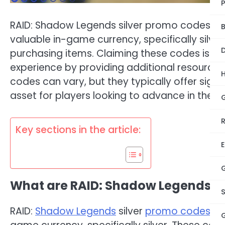
RAID: Shadow Legends silver promo codes ar
B
valuable in-game currency, specifically silve
D
purchasing items. Claiming these codes is a
experience by providing additional resources
codes can vary, but they typically offer sign
asset for players looking to advance in the 
Key sections in the article:
E
What are RAID: Shadow Legends si
RAID:
Shadow Legends
silver
promo codes
ar