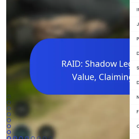
I
P
D
S
D
F