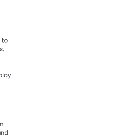
 to
s,
play
rm
and