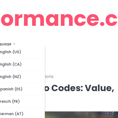
cormance.
guage
nglish (US)
nglish (CA)
ming Methods, Restrictions
nglish (NZ)
lver Promo Codes: Value,
panish (ES)
ictions
rench (FR)
German (AT)