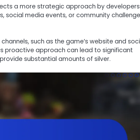
flects a more strategic approach by developers
, social media events, or community challenge
al channels, such as the game’s website and soci
s proactive approach can lead to significant
ovide substantial amounts of silver.