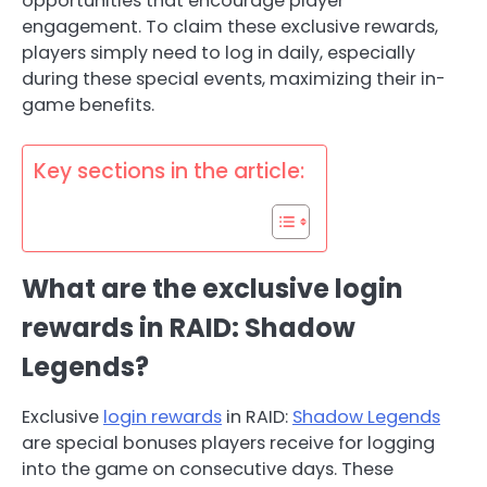
opportunities that encourage player
engagement. To claim these exclusive rewards,
players simply need to log in daily, especially
during these special events, maximizing their in-
game benefits.
Key sections in the article:
What are the exclusive login
rewards in RAID: Shadow
Legends?
Exclusive
login rewards
in RAID:
Shadow Legends
are special bonuses players receive for logging
into the game on consecutive days. These