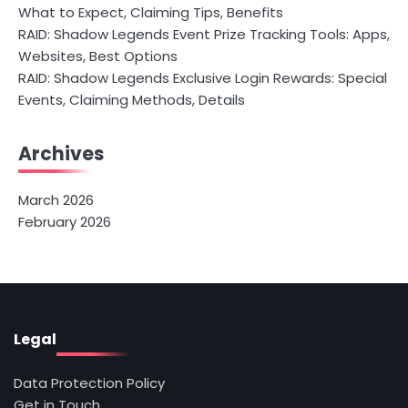
What to Expect, Claiming Tips, Benefits
RAID: Shadow Legends Event Prize Tracking Tools: Apps,
Websites, Best Options
RAID: Shadow Legends Exclusive Login Rewards: Special
Events, Claiming Methods, Details
Archives
March 2026
February 2026
Legal
Data Protection Policy
Get in Touch