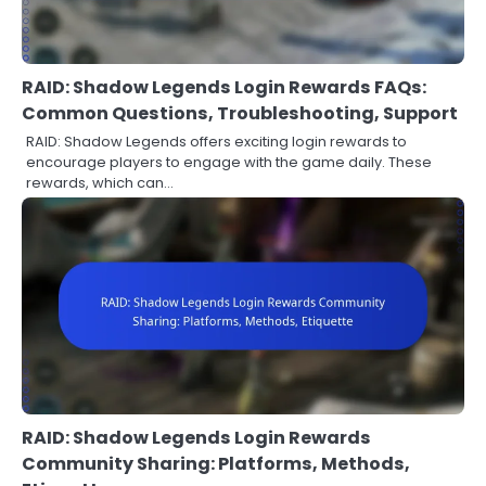
RAID: Shadow Legends Login Rewards FAQs:
Common Questions, Troubleshooting, Support
RAID: Shadow Legends offers exciting login rewards to
encourage players to engage with the game daily. These
rewards, which can…
RAID: Shadow Legends Login Rewards
Community Sharing: Platforms, Methods,