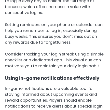
to log in every day to collect the full range of
bonuses, which often increase in value with
consecutive logins.
Setting reminders on your phone or calendar can
help you remember to log in, especially during
busy weeks. This ensures you don’t miss out on
any rewards due to forgetfulness.
Consider tracking your login streak using a simple
checklist or a dedicated app. This visual cue can
motivate you to maintain your daily login habit.
Using in-game notifications effectively
In-game notifications are a valuable tool for
staying informed about upcoming events and
reward opportunities. Players should enable
notifications to receive alerts about special login