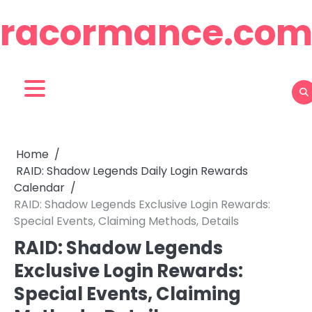
Skip
racormance.co
to
content
Home
RAID: Shadow Legends Daily Login Rewards
Calendar
RAID: Shadow Legends Exclusive Login Rewards:
Special Events, Claiming Methods, Details
RAID: Shadow Legends
Exclusive Login Rewards:
Special Events, Claiming