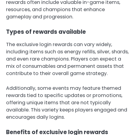
rewards often include valuable in-game items,
resources, and champions that enhance
gameplay and progression.
Types of rewards available
The exclusive login rewards can vary widely,
including items such as energy refills, silver, shards,
and even rare champions. Players can expect a
mix of consumables and permanent assets that
contribute to their overall game strategy.
Additionally, some events may feature themed
rewards tied to specific updates or promotions,
offering unique items that are not typically
available. This variety keeps players engaged and
encourages daily logins.
Benefits of exclusive login rewards