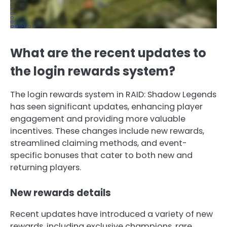
What are the recent updates to
the login rewards system?
The login rewards system in RAID: Shadow Legends
has seen significant updates, enhancing player
engagement and providing more valuable
incentives. These changes include new rewards,
streamlined claiming methods, and event-
specific bonuses that cater to both new and
returning players.
New rewards details
Recent updates have introduced a variety of new
rewards, including exclusive champions, rare