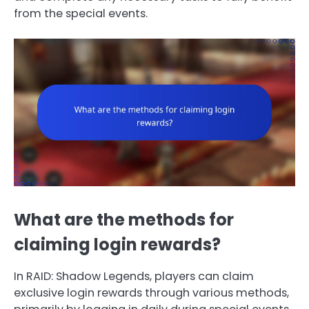
from the special events.
What are the methods for
claiming login rewards?
In RAID: Shadow Legends, players can claim
exclusive login rewards through various methods,