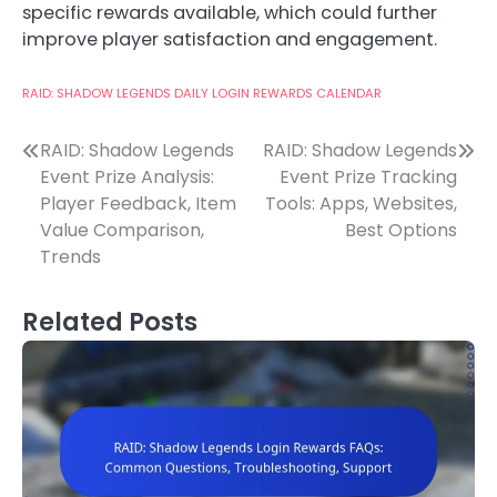
specific rewards available, which could further
improve player satisfaction and engagement.
RAID: SHADOW LEGENDS DAILY LOGIN REWARDS CALENDAR
Post
RAID: Shadow Legends
RAID: Shadow Legends
Event Prize Analysis:
Event Prize Tracking
navigation
Player Feedback, Item
Tools: Apps, Websites,
Value Comparison,
Best Options
Trends
Related Posts