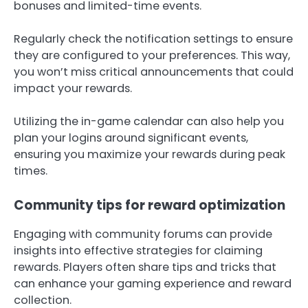
bonuses and limited-time events.
Regularly check the notification settings to ensure
they are configured to your preferences. This way,
you won’t miss critical announcements that could
impact your rewards.
Utilizing the in-game calendar can also help you
plan your logins around significant events,
ensuring you maximize your rewards during peak
times.
Community tips for reward optimization
Engaging with community forums can provide
insights into effective strategies for claiming
rewards. Players often share tips and tricks that
can enhance your gaming experience and reward
collection.