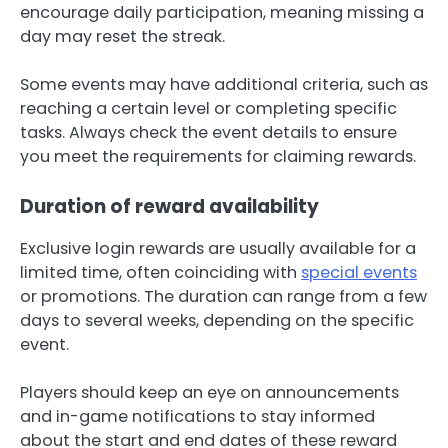
encourage daily participation, meaning missing a
day may reset the streak.
Some events may have additional criteria, such as
reaching a certain level or completing specific
tasks. Always check the event details to ensure
you meet the requirements for claiming rewards.
Duration of reward availability
Exclusive login rewards are usually available for a
limited time, often coinciding with
special events
or promotions. The duration can range from a few
days to several weeks, depending on the specific
event.
Players should keep an eye on announcements
and in-game notifications to stay informed
about the start and end dates of these reward