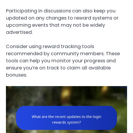
Participating in discussions can also keep you
updated on any changes to reward systems or
upcoming events that may not be widely
advertised.
Consider using reward tracking tools
recommended by community members. These
tools can help you monitor your progress and
ensure you’re on track to claim all available
bonuses.