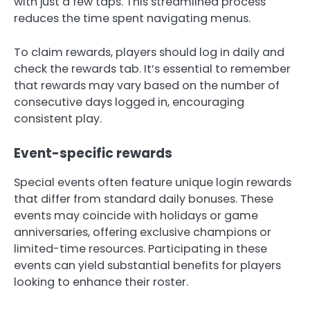
with just a few taps. This streamlined process
reduces the time spent navigating menus.
To claim rewards, players should log in daily and
check the rewards tab. It’s essential to remember
that rewards may vary based on the number of
consecutive days logged in, encouraging
consistent play.
Event-specific rewards
Special events often feature unique login rewards
that differ from standard daily bonuses. These
events may coincide with holidays or game
anniversaries, offering exclusive champions or
limited-time resources. Participating in these
events can yield substantial benefits for players
looking to enhance their roster.