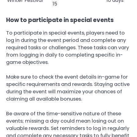
Winter Festival
10 days
15
How to participate in special events
To participate in special events, players need to
log in during the event period and complete any
required tasks or challenges. These tasks can vary
from logging in daily to completing specific in-
game objectives.
Make sure to check the event details in-game for
specific requirements and rewards. Staying active
during the event will maximize your chances of
claiming all available bonuses.
Be aware of the time-sensitive nature of these
events; missing a day could mean losing out on
valuable rewards. Set reminders to log in regularly
and complete any necessary tasks to fully benefit