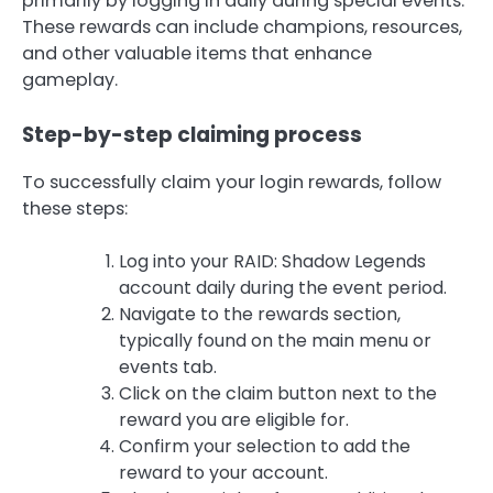
primarily by logging in daily during special events.
These rewards can include champions, resources,
and other valuable items that enhance
gameplay.
Step-by-step claiming process
To successfully claim your login rewards, follow
these steps:
Log into your RAID: Shadow Legends
account daily during the event period.
Navigate to the rewards section,
typically found on the main menu or
events tab.
Click on the claim button next to the
reward you are eligible for.
Confirm your selection to add the
reward to your account.