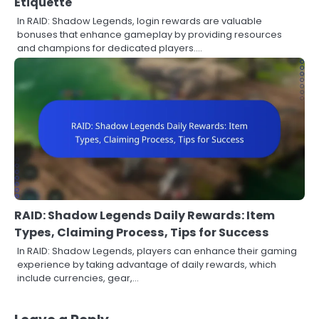
Etiquette
In RAID: Shadow Legends, login rewards are valuable
bonuses that enhance gameplay by providing resources
and champions for dedicated players.…
RAID: Shadow Legends Daily Rewards: Item
Types, Claiming Process, Tips for Success
In RAID: Shadow Legends, players can enhance their gaming
experience by taking advantage of daily rewards, which
include currencies, gear,…