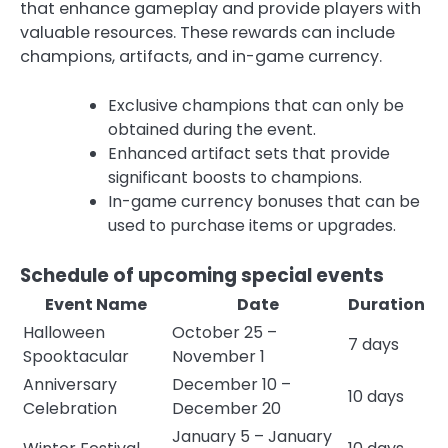
that enhance gameplay and provide players with
valuable resources. These rewards can include
champions, artifacts, and in-game currency.
Exclusive champions that can only be
obtained during the event.
Enhanced artifact sets that provide
significant boosts to champions.
In-game currency bonuses that can be
used to purchase items or upgrades.
Schedule of upcoming special events
Event Name
Date
Duration
Halloween
October 25 –
7 days
Spooktacular
November 1
Anniversary
December 10 –
10 days
Celebration
December 20
January 5 – January