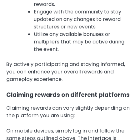
rewards.
Engage with the community to stay
updated on any changes to reward
structures or new events.
Utilize any available bonuses or
multipliers that may be active during
the event.
By actively participating and staying informed,
you can enhance your overall rewards and
gameplay experience.
Claiming rewards on different platforms
Claiming rewards can vary slightly depending on
the platform you are using:
On mobile devices, simply log in and follow the
same steps outlined above. The interface is