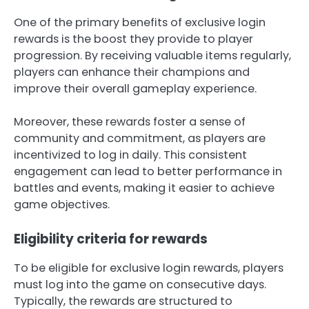
One of the primary benefits of exclusive login
rewards is the boost they provide to player
progression. By receiving valuable items regularly,
players can enhance their champions and
improve their overall gameplay experience.
Moreover, these rewards foster a sense of
community and commitment, as players are
incentivized to log in daily. This consistent
engagement can lead to better performance in
battles and events, making it easier to achieve
game objectives.
Eligibility criteria for rewards
To be eligible for exclusive login rewards, players
must log into the game on consecutive days.
Typically, the rewards are structured to