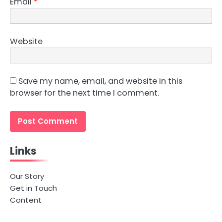
Email
*
Website
Save my name, email, and website in this
browser for the next time I comment.
Links
Our Story
Get in Touch
Content