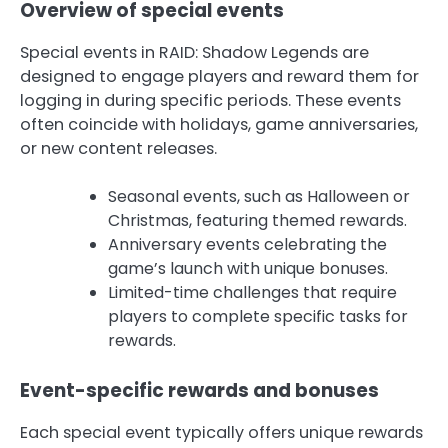
Overview of special events
Special events in RAID: Shadow Legends are
designed to engage players and reward them for
logging in during specific periods. These events
often coincide with holidays, game anniversaries,
or new content releases.
Seasonal events, such as Halloween or
Christmas, featuring themed rewards.
Anniversary events celebrating the
game’s launch with unique bonuses.
Limited-time challenges that require
players to complete specific tasks for
rewards.
Event-specific rewards and bonuses
Each special event typically offers unique rewards