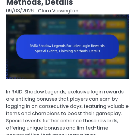
Methods, Details
09/03/2026
Clara Vossington
In RAID: Shadow Legends, exclusive login rewards
are enticing bonuses that players can earn by
logging in on consecutive days, featuring valuable
items and champions to boost their gameplay.
Special events further enhance these rewards,
offering unique bonuses and limited-time