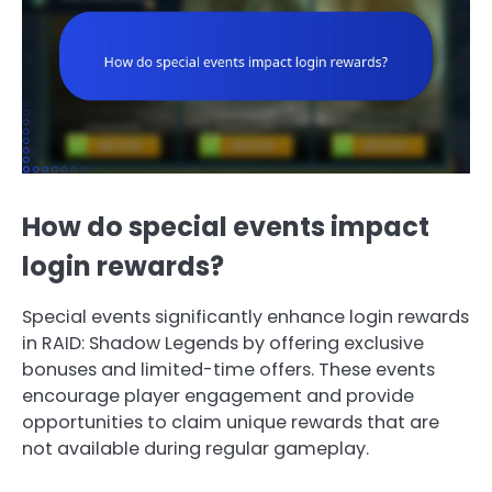
How do special events impact
login rewards?
Special events significantly enhance login rewards
in RAID: Shadow Legends by offering exclusive
bonuses and limited-time offers. These events
encourage player engagement and provide
opportunities to claim unique rewards that are
not available during regular gameplay.