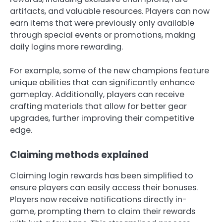
artifacts, and valuable resources. Players can now
earn items that were previously only available
through special events or promotions, making
daily logins more rewarding.
For example, some of the new champions feature
unique abilities that can significantly enhance
gameplay. Additionally, players can receive
crafting materials that allow for better gear
upgrades, further improving their competitive
edge.
Claiming methods explained
Claiming login rewards has been simplified to
ensure players can easily access their bonuses.
Players now receive notifications directly in-
game, prompting them to claim their rewards