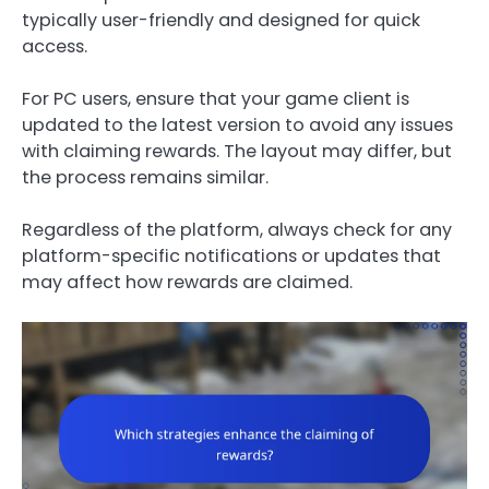
typically user-friendly and designed for quick
access.
For PC users, ensure that your game client is
updated to the latest version to avoid any issues
with claiming rewards. The layout may differ, but
the process remains similar.
Regardless of the platform, always check for any
platform-specific notifications or updates that
may affect how rewards are claimed.