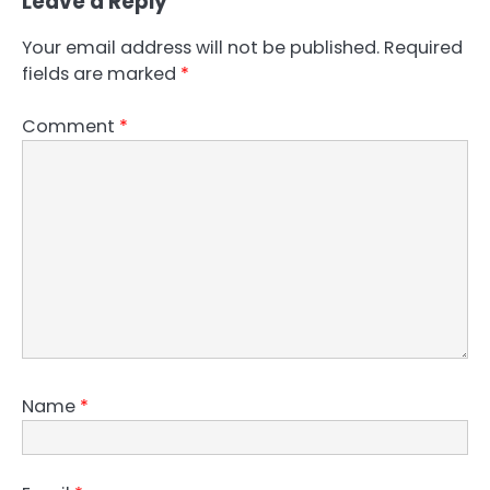
Leave a Reply
Your email address will not be published.
Required
fields are marked
*
Comment
*
Name
*