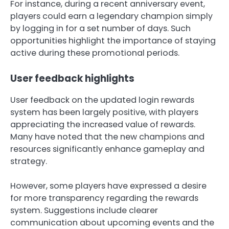
For instance, during a recent anniversary event,
players could earn a legendary champion simply
by logging in for a set number of days. Such
opportunities highlight the importance of staying
active during these promotional periods.
User feedback highlights
User feedback on the updated login rewards
system has been largely positive, with players
appreciating the increased value of rewards.
Many have noted that the new champions and
resources significantly enhance gameplay and
strategy.
However, some players have expressed a desire
for more transparency regarding the rewards
system. Suggestions include clearer
communication about upcoming events and the