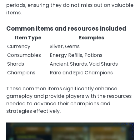
periods, ensuring they do not miss out on valuable
items.
Common items and resources included
Item Type
Examples
Currency
Silver, Gems
Consumables
Energy Refills, Potions
Shards
Ancient Shards, Void Shards
Champions
Rare and Epic Champions
These common items significantly enhance
gameplay and provide players with the resources
needed to advance their champions and
strategies effectively.