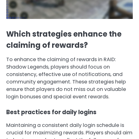
Which strategies enhance the
claiming of rewards?
To enhance the claiming of rewards in RAID:
Shadow Legends, players should focus on
consistency, effective use of notifications, and
community engagement. These strategies help
ensure that players do not miss out on valuable
login bonuses and special event rewards.
Best practices for daily logins
Maintaining a consistent daily login schedule is
crucial for maximizing rewards. Players should aim