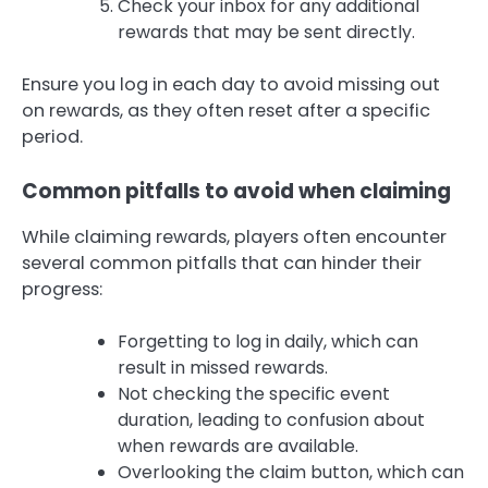
Check your inbox for any additional
rewards that may be sent directly.
Ensure you log in each day to avoid missing out
on rewards, as they often reset after a specific
period.
Common pitfalls to avoid when claiming
While claiming rewards, players often encounter
several common pitfalls that can hinder their
progress:
Forgetting to log in daily, which can
result in missed rewards.
Not checking the specific event
duration, leading to confusion about
when rewards are available.
Overlooking the claim button, which can