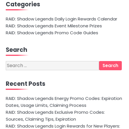
Categories
RAID: Shadow Legends Daily Login Rewards Calendar
RAID: Shadow Legends Event Milestone Prizes
RAID: Shadow Legends Promo Code Guides
Search
Search
for:
Recent Posts
RAID: Shadow Legends Energy Promo Codes: Expiration
Dates, Usage Limits, Claiming Process
RAID: Shadow Legends Exclusive Promo Codes:
Sources, Claiming Tips, Expiration
RAID: Shadow Legends Login Rewards for New Players: