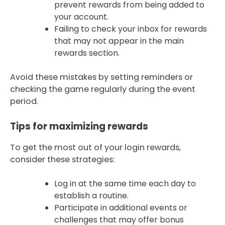
prevent rewards from being added to
your account.
Failing to check your inbox for rewards
that may not appear in the main
rewards section.
Avoid these mistakes by setting reminders or
checking the game regularly during the event
period.
Tips for maximizing rewards
To get the most out of your login rewards,
consider these strategies:
Log in at the same time each day to
establish a routine.
Participate in additional events or
challenges that may offer bonus