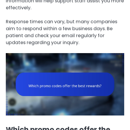
information will help support staff assist you more
effectively.
Response times can vary, but many companies
aim to respond within a few business days. Be
patient and check your email regularly for
updates regarding your inquiry.
Which promo codes offer the