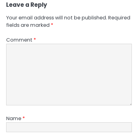
Leave a Reply
Your email address will not be published.
Required
fields are marked
*
Comment
*
Name
*