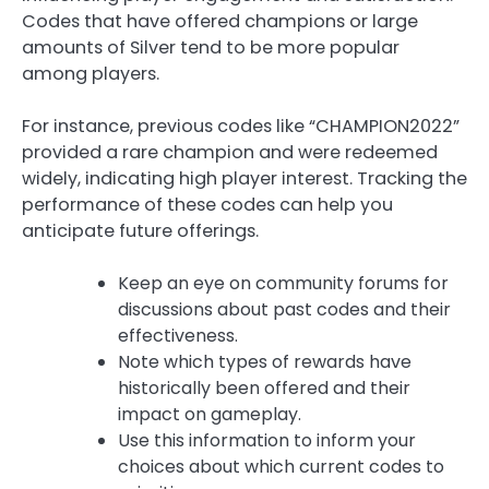
Codes that have offered champions or large
amounts of Silver tend to be more popular
among players.
For instance, previous codes like “CHAMPION2022”
provided a rare champion and were redeemed
widely, indicating high player interest. Tracking the
performance of these codes can help you
anticipate future offerings.
Keep an eye on community forums for
discussions about past codes and their
effectiveness.
Note which types of rewards have
historically been offered and their
impact on gameplay.
Use this information to inform your
choices about which current codes to