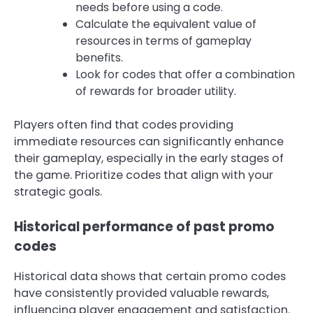
needs before using a code.
Calculate the equivalent value of
resources in terms of gameplay
benefits.
Look for codes that offer a combination
of rewards for broader utility.
Players often find that codes providing
immediate resources can significantly enhance
their gameplay, especially in the early stages of
the game. Prioritize codes that align with your
strategic goals.
Historical performance of past promo
codes
Historical data shows that certain promo codes
have consistently provided valuable rewards,
influencing player engagement and satisfaction.