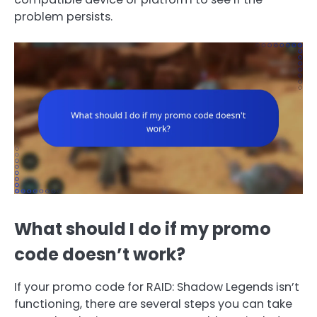
problem persists.
What should I do if my promo
code doesn’t work?
If your promo code for RAID: Shadow Legends isn’t
functioning, there are several steps you can take