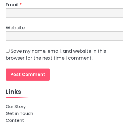
Email
*
Website
Save my name, email, and website in this
browser for the next time I comment.
Links
Our Story
Get in Touch
Content