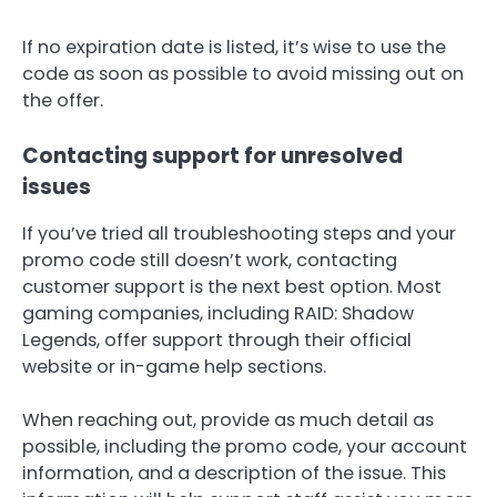
If no expiration date is listed, it’s wise to use the
code as soon as possible to avoid missing out on
the offer.
Contacting support for unresolved
issues
If you’ve tried all troubleshooting steps and your
promo code still doesn’t work, contacting
customer support is the next best option. Most
gaming companies, including RAID: Shadow
Legends, offer support through their official
website or in-game help sections.
When reaching out, provide as much detail as
possible, including the promo code, your account
information, and a description of the issue. This