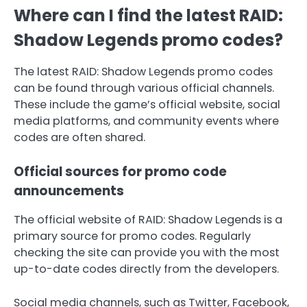
Where can I find the latest RAID:
Shadow Legends promo codes?
The latest RAID: Shadow Legends promo codes
can be found through various official channels.
These include the game’s official website, social
media platforms, and community events where
codes are often shared.
Official sources for promo code
announcements
The official website of RAID: Shadow Legends is a
primary source for promo codes. Regularly
checking the site can provide you with the most
up-to-date codes directly from the developers.
Social media channels, such as Twitter, Facebook,