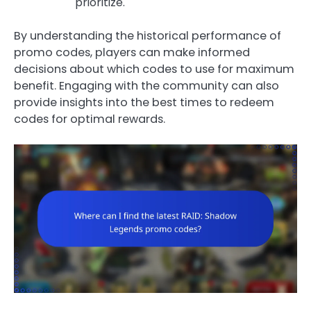
prioritize.
By understanding the historical performance of
promo codes, players can make informed
decisions about which codes to use for maximum
benefit. Engaging with the community can also
provide insights into the best times to redeem
codes for optimal rewards.