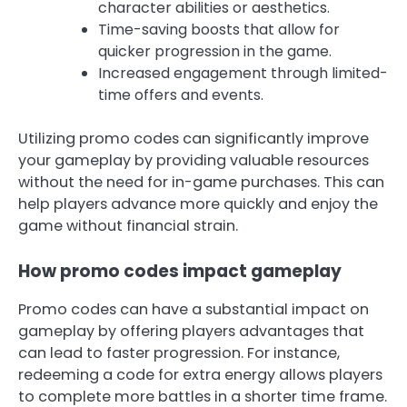
character abilities or aesthetics.
Time-saving boosts that allow for
quicker progression in the game.
Increased engagement through limited-
time offers and events.
Utilizing promo codes can significantly improve
your gameplay by providing valuable resources
without the need for in-game purchases. This can
help players advance more quickly and enjoy the
game without financial strain.
How promo codes impact gameplay
Promo codes can have a substantial impact on
gameplay by offering players advantages that
can lead to faster progression. For instance,
redeeming a code for extra energy allows players
to complete more battles in a shorter time frame.