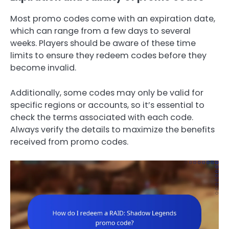
Most promo codes come with an expiration date,
which can range from a few days to several
weeks. Players should be aware of these time
limits to ensure they redeem codes before they
become invalid.
Additionally, some codes may only be valid for
specific regions or accounts, so it’s essential to
check the terms associated with each code.
Always verify the details to maximize the benefits
received from promo codes.