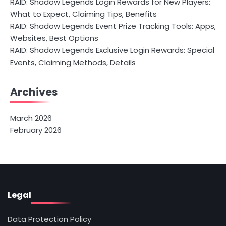
RAID: Shadow Legends Login Rewards for New Players:
What to Expect, Claiming Tips, Benefits
RAID: Shadow Legends Event Prize Tracking Tools: Apps,
Websites, Best Options
RAID: Shadow Legends Exclusive Login Rewards: Special
Events, Claiming Methods, Details
Archives
March 2026
February 2026
Legal
Data Protection Policy