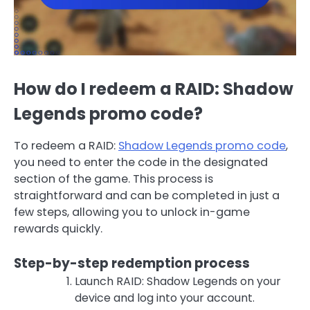
How do I redeem a RAID: Shadow
Legends promo code?
To redeem a RAID:
Shadow Legends promo code
,
you need to enter the code in the designated
section of the game. This process is
straightforward and can be completed in just a
few steps, allowing you to unlock in-game
rewards quickly.
Step-by-step redemption process
Launch RAID: Shadow Legends on your
device and log into your account.