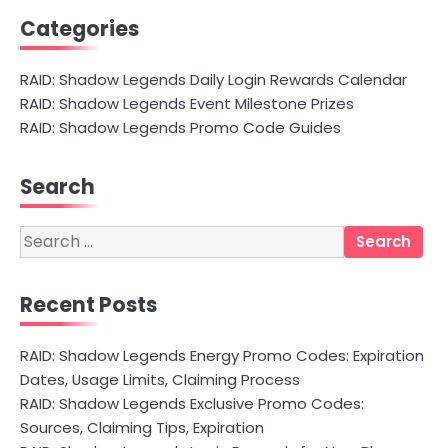
Categories
RAID: Shadow Legends Daily Login Rewards Calendar
RAID: Shadow Legends Event Milestone Prizes
RAID: Shadow Legends Promo Code Guides
Search
Search
for:
Recent Posts
RAID: Shadow Legends Energy Promo Codes: Expiration
Dates, Usage Limits, Claiming Process
RAID: Shadow Legends Exclusive Promo Codes:
Sources, Claiming Tips, Expiration