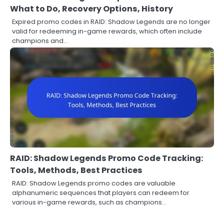
What to Do, Recovery Options, History
Expired promo codes in RAID: Shadow Legends are no longer
valid for redeeming in-game rewards, which often include
champions and…
RAID: Shadow Legends Promo Code Tracking:
Tools, Methods, Best Practices
RAID: Shadow Legends promo codes are valuable
alphanumeric sequences that players can redeem for
various in-game rewards, such as champions…