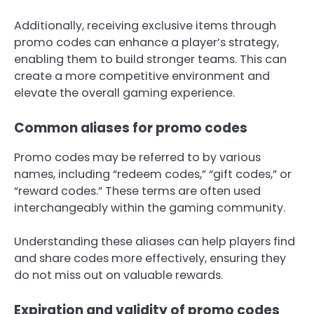
Additionally, receiving exclusive items through
promo codes can enhance a player’s strategy,
enabling them to build stronger teams. This can
create a more competitive environment and
elevate the overall gaming experience.
Common aliases for promo codes
Promo codes may be referred to by various
names, including “redeem codes,” “gift codes,” or
“reward codes.” These terms are often used
interchangeably within the gaming community.
Understanding these aliases can help players find
and share codes more effectively, ensuring they
do not miss out on valuable rewards.
Expiration and validity of promo codes