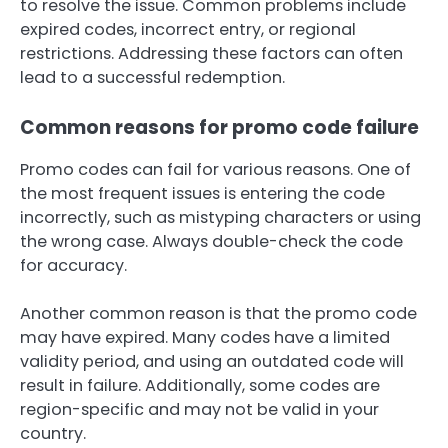
to resolve the issue. Common problems include
expired codes, incorrect entry, or regional
restrictions. Addressing these factors can often
lead to a successful redemption.
Common reasons for promo code failure
Promo codes can fail for various reasons. One of
the most frequent issues is entering the code
incorrectly, such as mistyping characters or using
the wrong case. Always double-check the code
for accuracy.
Another common reason is that the promo code
may have expired. Many codes have a limited
validity period, and using an outdated code will
result in failure. Additionally, some codes are
region-specific and may not be valid in your
country.