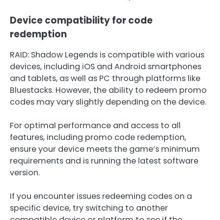
Device compatibility for code
redemption
RAID: Shadow Legends is compatible with various
devices, including iOS and Android smartphones
and tablets, as well as PC through platforms like
Bluestacks. However, the ability to redeem promo
codes may vary slightly depending on the device.
For optimal performance and access to all
features, including promo code redemption,
ensure your device meets the game’s minimum
requirements and is running the latest software
version.
If you encounter issues redeeming codes on a
specific device, try switching to another
compatible device or platform to see if the