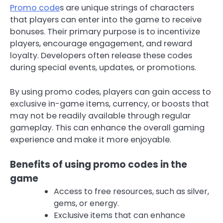
Promo code
s are unique strings of characters
that players can enter into the game to receive
bonuses. Their primary purpose is to incentivize
players, encourage engagement, and reward
loyalty. Developers often release these codes
during special events, updates, or promotions.
By using promo codes, players can gain access to
exclusive in-game items, currency, or boosts that
may not be readily available through regular
gameplay. This can enhance the overall gaming
experience and make it more enjoyable.
Benefits of using promo codes in the
game
Access to free resources, such as silver,
gems, or energy.
Exclusive items that can enhance