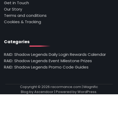
Get in Touch
Our Story
Terms and conditions
Cookies & Tracking
Categories
RAID: Shadow Legends Daily Login Rewards Calendar
RAID: Shadow Legends Event Milestone Prizes
RAID: Shadow Legends Promo Code Guides
Copyright © 2026
racormance.com
| Magnific
Blog by
Ascendoor
| Powered by
WordPress
.