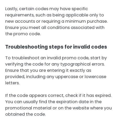
Lastly, certain codes may have specific
requirements, such as being applicable only to
new accounts or requiring a minimum purchase.
Ensure you meet all conditions associated with
the promo code.
Troubleshooting steps for invalid codes
To troubleshoot an invalid promo code, start by
verifying the code for any typographical errors.
Ensure that you are entering it exactly as
provided, including any uppercase or lowercase
letters.
If the code appears correct, check if it has expired.
You can usually find the expiration date in the
promotional material or on the website where you
obtained the code.