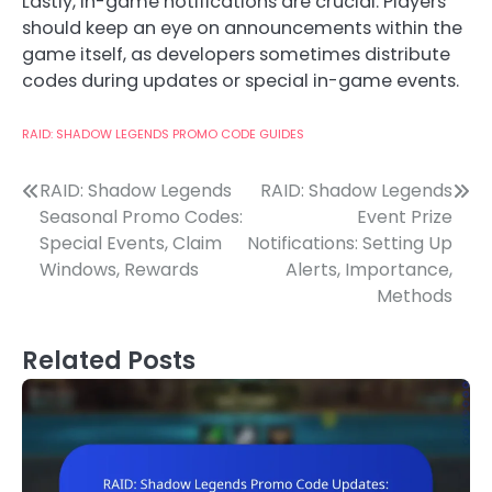
Lastly, in-game notifications are crucial. Players
should keep an eye on announcements within the
game itself, as developers sometimes distribute
codes during updates or special in-game events.
RAID: SHADOW LEGENDS PROMO CODE GUIDES
Post
RAID: Shadow Legends
RAID: Shadow Legends
Seasonal Promo Codes:
Event Prize
navigation
Special Events, Claim
Notifications: Setting Up
Windows, Rewards
Alerts, Importance,
Methods
Related Posts