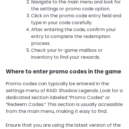
Navigate to the main menu and look for
the settings or promo code option.
Click on the promo code entry field and
type in your code carefully.
After entering the code, confirm your
entry to complete the redemption
process.
Check your in-game mailbox or
inventory to find your rewards.
Where to enter promo codes in the game
Promo codes can typically be entered in the
settings menu of RAID: Shadow Legends. Look for a
dedicated section labeled “Promo Codes” or
“Redeem Codes.” This section is usually accessible
from the main menu, making it easy to find.
Ensure that you are using the latest version of the