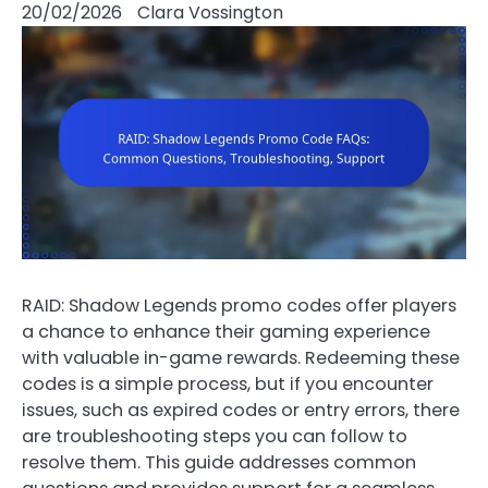
20/02/2026
Clara Vossington
RAID: Shadow Legends promo codes offer players
a chance to enhance their gaming experience
with valuable in-game rewards. Redeeming these
codes is a simple process, but if you encounter
issues, such as expired codes or entry errors, there
are troubleshooting steps you can follow to
resolve them. This guide addresses common