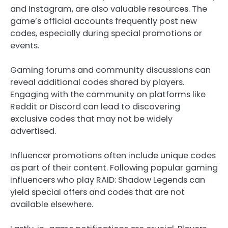
and Instagram, are also valuable resources. The
game’s official accounts frequently post new
codes, especially during special promotions or
events.
Gaming forums and community discussions can
reveal additional codes shared by players.
Engaging with the community on platforms like
Reddit or Discord can lead to discovering
exclusive codes that may not be widely
advertised.
Influencer promotions often include unique codes
as part of their content. Following popular gaming
influencers who play RAID: Shadow Legends can
yield special offers and codes that are not
available elsewhere.