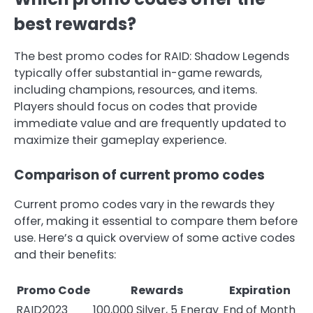
best rewards?
The best promo codes for RAID: Shadow Legends
typically offer substantial in-game rewards,
including champions, resources, and items.
Players should focus on codes that provide
immediate value and are frequently updated to
maximize their gameplay experience.
Comparison of current promo codes
Current promo codes vary in the rewards they
offer, making it essential to compare them before
use. Here’s a quick overview of some active codes
and their benefits:
Promo Code
Rewards
Expiration
RAID2023
100,000 Silver, 5 Energy
End of Month