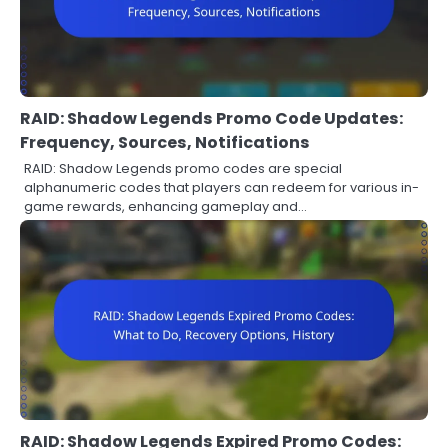
RAID: Shadow Legends Promo Code Updates:
Frequency, Sources, Notifications
RAID: Shadow Legends promo codes are special
alphanumeric codes that players can redeem for various in-
game rewards, enhancing gameplay and…
RAID: Shadow Legends Expired Promo Codes: