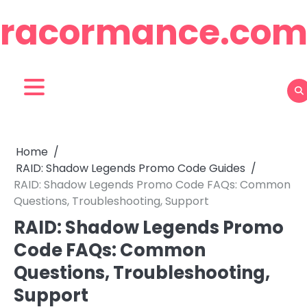
Skip
racormance.co
to
content
Home
RAID: Shadow Legends Promo Code Guides
RAID: Shadow Legends Promo Code FAQs: Common
Questions, Troubleshooting, Support
RAID: Shadow Legends Promo
Code FAQs: Common
Questions, Troubleshooting,
Support