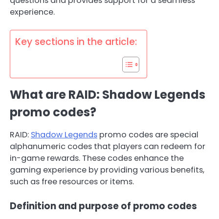
questions and provides support for a seamless
experience.
Key sections in the article:
What are RAID: Shadow Legends
promo codes?
RAID:
Shadow Legends
promo codes are special
alphanumeric codes that players can redeem for
in-game rewards. These codes enhance the
gaming experience by providing various benefits,
such as free resources or items.
Definition and purpose of promo codes