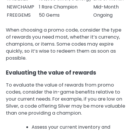
NEWCHAMP
1 Rare Champion
Mid-Month
FREEGEMS
50 Gems
Ongoing
When choosing a promo code, consider the type
of rewards you need most, whether it’s currency,
champions, or items. Some codes may expire
quickly, so it’s wise to redeem them as soon as
possible.
Evaluating the value of rewards
To evaluate the value of rewards from promo
codes, consider the in-game benefits relative to
your current needs. For example, if you are low on
Silver, a code offering Silver may be more valuable
than one providing a champion.
Assess your current inventory and