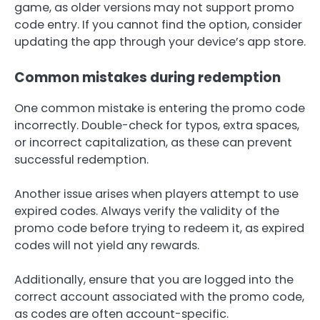
game, as older versions may not support promo
code entry. If you cannot find the option, consider
updating the app through your device’s app store.
Common mistakes during redemption
One common mistake is entering the promo code
incorrectly. Double-check for typos, extra spaces,
or incorrect capitalization, as these can prevent
successful redemption.
Another issue arises when players attempt to use
expired codes. Always verify the validity of the
promo code before trying to redeem it, as expired
codes will not yield any rewards.
Additionally, ensure that you are logged into the
correct account associated with the promo code,
as codes are often account-specific.