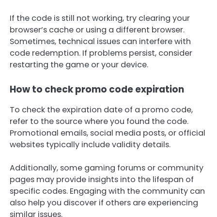
If the code is still not working, try clearing your
browser’s cache or using a different browser.
Sometimes, technical issues can interfere with
code redemption. If problems persist, consider
restarting the game or your device.
How to check promo code expiration
To check the expiration date of a promo code,
refer to the source where you found the code.
Promotional emails, social media posts, or official
websites typically include validity details.
Additionally, some gaming forums or community
pages may provide insights into the lifespan of
specific codes. Engaging with the community can
also help you discover if others are experiencing
similar issues.