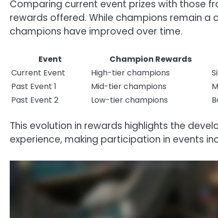
Comparing current event prizes with those fr
rewards offered. While champions remain a con
champions have improved over time.
Event
Champion Rewards
Current Event
High-tier champions
S
Past Event 1
Mid-tier champions
M
Past Event 2
Low-tier champions
B
This evolution in rewards highlights the dev
experience, making participation in events in