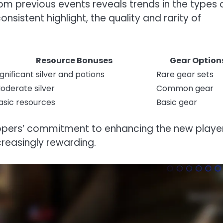
om previous events reveals trends in the types 
sistent highlight, the quality and rarity of
Resource Bonuses
Gear Option
ignificant silver and potions
Rare gear sets
oderate silver
Common gear
asic resources
Basic gear
elopers’ commitment to enhancing the new playe
creasingly rewarding.