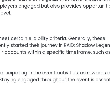
s players engaged but also provides opportuniti
level.
et certain eligibility criteria. Generally, these
ntly started their journey in RAID: Shadow Legen
r accounts within a specific timeframe, such a
articipating in the event activities, as rewards 
Staying engaged throughout the event is essent