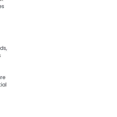
es
ds,
s
are
ial