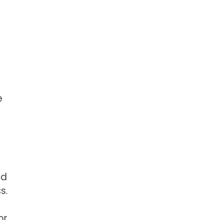
e
ed
s.
or