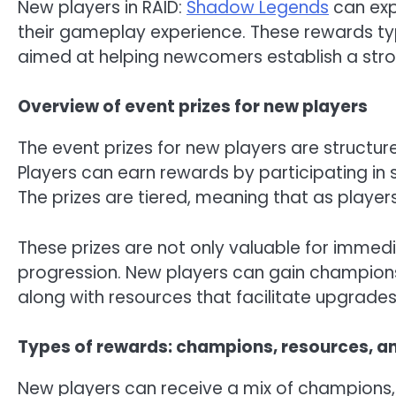
New players in RAID:
Shadow Legends
can exp
their gameplay experience. These rewards typ
aimed at helping newcomers establish a stro
Overview of event prizes for new players
The event prizes for new players are structur
Players can earn rewards by participating in 
The prizes are tiered, meaning that as playe
These prizes are not only valuable for immed
progression. New players can gain champions 
along with resources that facilitate upgrad
Types of rewards: champions, resources, a
New players can receive a mix of champions