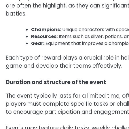
are often the highlight, as they can significa
battles.
Champions:
Unique characters with specia
Resources:
Items such as silver, potions, 
Gear:
Equipment that improves a champion’
Each type of reward plays a crucial role in h
game and develop their teams effectively.
Duration and structure of the event
The event typically lasts for a limited time, o
players must complete specific tasks or chal
to encourage participation and engagement, 
Events may feature daily tasks, weekly challe