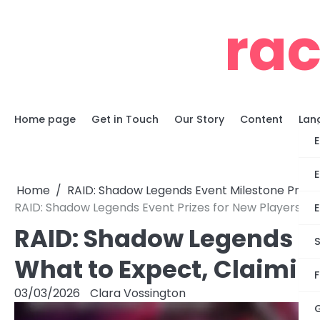
Skip
ra
to
content
Home page
Get in Touch
Our Story
Content
Lan
E
E
Home
RAID: Shadow Legends Event Milestone Prizes
RAID: Shadow Legends Event Prizes for New Players: Wha
E
RAID: Shadow Legends Eve
S
What to Expect, Claiming
F
03/03/2026
Clara Vossington