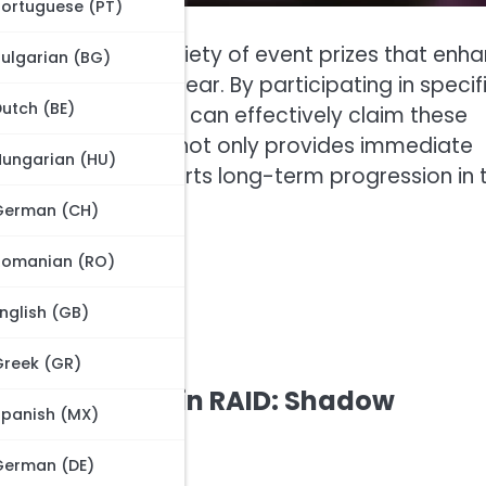
Portuguese (PT)
 forward to a variety of event prizes that enh
ulgarian (BG)
 resources, and gear. By participating in specif
utch (BE)
asks, newcomers can effectively claim these
g in these events not only provides immediate
Hungarian (HU)
action and supports long-term progression in 
German (CH)
Romanian (RO)
nglish (GB)
Greek (GR)
r new players in RAID: Shadow
Spanish (MX)
German (DE)