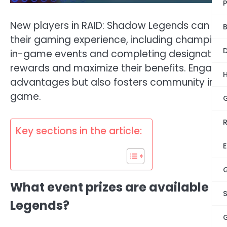
New players in RAID: Shadow Legends can look
B
their gaming experience, including champions,
D
in-game events and completing designated t
rewards and maximize their benefits. Engagin
advantages but also fosters community inter
game.
Key sections in the article:
E
What event prizes are available fo
Legends?