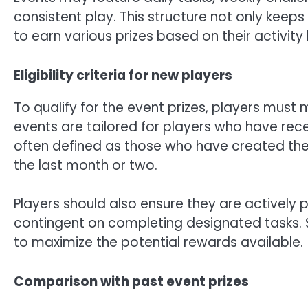
consistent play. This structure not only keep
to earn various prizes based on their activity 
Eligibility criteria for new players
To qualify for the event prizes, players must me
events are tailored for players who have rece
often defined as those who have created thei
the last month or two.
Players should also ensure they are actively p
contingent on completing designated tasks. 
to maximize the potential rewards available.
Comparison with past event prizes