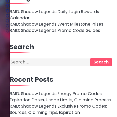
RAID: Shadow Legends Daily Login Rewards
Calendar
RAID: Shadow Legends Event Milestone Prizes
RAID: Shadow Legends Promo Code Guides
Search
Search
for:
Recent Posts
RAID: Shadow Legends Energy Promo Codes:
Expiration Dates, Usage Limits, Claiming Process
RAID: Shadow Legends Exclusive Promo Codes:
Sources, Claiming Tips, Expiration