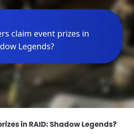
prizes in RAID: Shadow Legends?