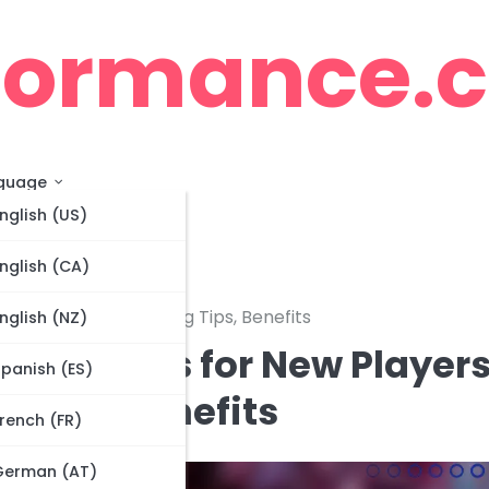
cormance.
guage
nglish (US)
nglish (CA)
t to Expect, Claiming Tips, Benefits
nglish (NZ)
nt Prizes for New Players
panish (ES)
 Tips, Benefits
rench (FR)
German (AT)