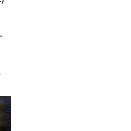
of
s
r