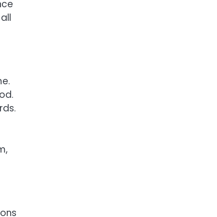
nce
all
me.
iod.
rds.
m,
ions