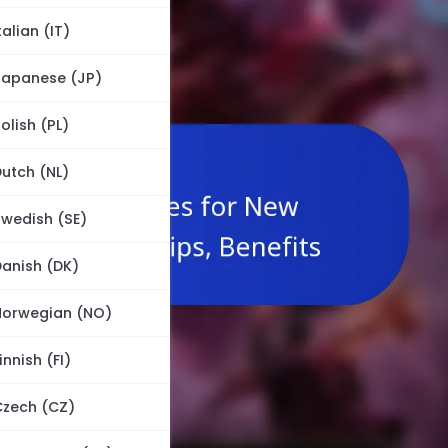
talian (IT)
Japanese (JP)
olish (PL)
utch (NL)
wedish (SE)
anish (DK)
Norwegian (NO)
innish (FI)
Czech (CZ)