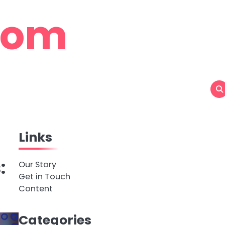
com
Links
:
Our Story
Get in Touch
Content
Categories