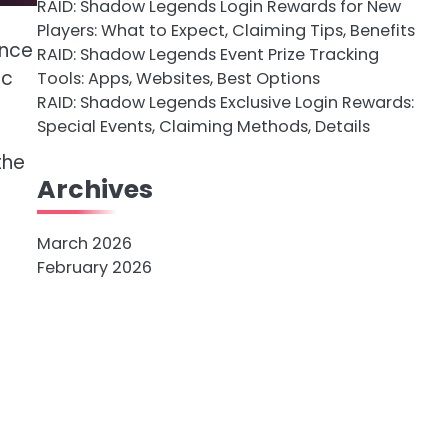
RAID: Shadow Legends Login Rewards for New
Players: What to Expect, Claiming Tips, Benefits
ance
RAID: Shadow Legends Event Prize Tracking
ic
Tools: Apps, Websites, Best Options
RAID: Shadow Legends Exclusive Login Rewards:
Special Events, Claiming Methods, Details
the
Archives
March 2026
February 2026