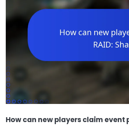
How can new players claim event 