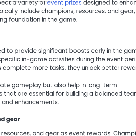
ect a variety of
event prizes
designed to enha
ically include champions, resources, and gear, 
ng foundation in the game.
ed to provide significant boosts early in the ga
specific in-game activities during the event per
rs complete more tasks, they unlock better rewa
iate gameplay but also help in long-term
that are essential for building a balanced tea
es and enhancements.
nd gear
, resources, and gear as event rewards. Champ