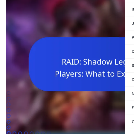
I
P
D
S
D
F