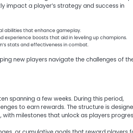
ntly impact a player’s strategy and success in
l abilities that enhance gameplay.
and experience boosts that aid in leveling up champions.
s stats and effectiveness in combat.
elping new players navigate the challenges of th
ften spanning a few weeks. During this period,
lenges to earn rewards. The structure is design
with milestones that unlock as players progres
nges, or cumulative goals that reward players f