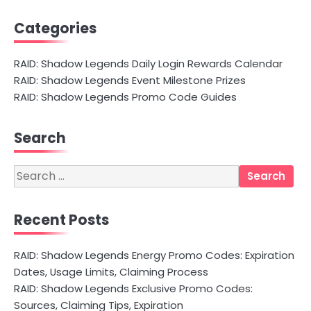
Categories
RAID: Shadow Legends Daily Login Rewards Calendar
RAID: Shadow Legends Event Milestone Prizes
RAID: Shadow Legends Promo Code Guides
Search
Search
for:
Recent Posts
RAID: Shadow Legends Energy Promo Codes: Expiration
Dates, Usage Limits, Claiming Process
RAID: Shadow Legends Exclusive Promo Codes:
Sources, Claiming Tips, Expiration