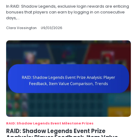
In RAID: Shadow Legends, exclusive login rewards are enticing
bonuses that players can earn by logging in on consecutive
days,…
Clara Vossington
09/03/2026
RAID: Shadow Legends Event Milestone Prizes
RAID: Shadow Legends Event Prize