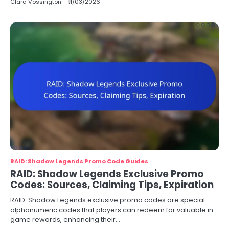
Clara Vossington
11/03/2026
RAID: Shadow Legends Promo Code Guides
RAID: Shadow Legends Exclusive Promo
Codes: Sources, Claiming Tips, Expiration
RAID: Shadow Legends exclusive promo codes are special
alphanumeric codes that players can redeem for valuable in-
game rewards, enhancing their…