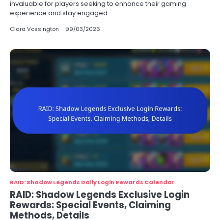
invaluable for players seeking to enhance their gaming
experience and stay engaged…
Clara Vossington
09/03/2026
RAID: Shadow Legends Daily Login Rewards Calendar
RAID: Shadow Legends Exclusive Login
Rewards: Special Events, Claiming
Methods, Details