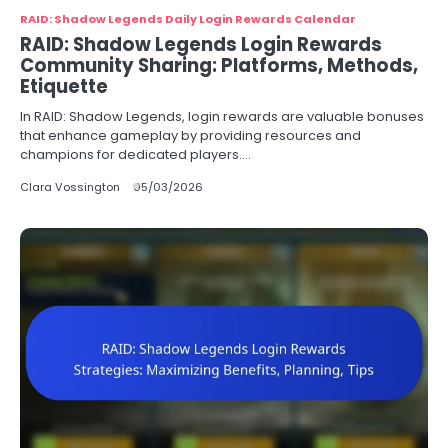
RAID: Shadow Legends Daily Login Rewards Calendar
RAID: Shadow Legends Login Rewards
Community Sharing: Platforms, Methods,
Etiquette
In RAID: Shadow Legends, login rewards are valuable bonuses
that enhance gameplay by providing resources and
champions for dedicated players.…
Clara Vossington
05/03/2026