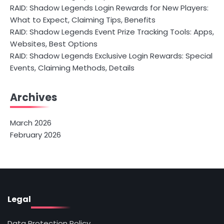
RAID: Shadow Legends Login Rewards for New Players:
What to Expect, Claiming Tips, Benefits
RAID: Shadow Legends Event Prize Tracking Tools: Apps,
Websites, Best Options
RAID: Shadow Legends Exclusive Login Rewards: Special
Events, Claiming Methods, Details
Archives
March 2026
February 2026
Legal
Data Protection Policy