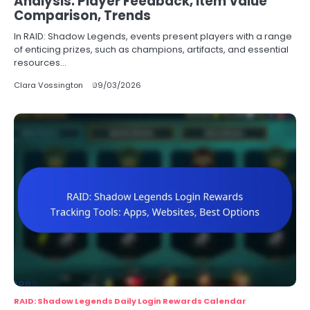
Analysis: Player Feedback, Item Value
Comparison, Trends
In RAID: Shadow Legends, events present players with a range
of enticing prizes, such as champions, artifacts, and essential
resources…
Clara Vossington
09/03/2026
RAID: Shadow Legends Daily Login Rewards Calendar