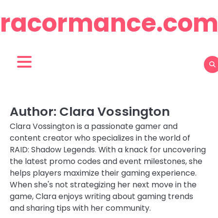
Skip
racormance.co
to
content
Author:
Clara Vossington
Clara Vossington is a passionate gamer and
content creator who specializes in the world of
RAID: Shadow Legends. With a knack for uncovering
the latest promo codes and event milestones, she
helps players maximize their gaming experience.
When she's not strategizing her next move in the
game, Clara enjoys writing about gaming trends
and sharing tips with her community.