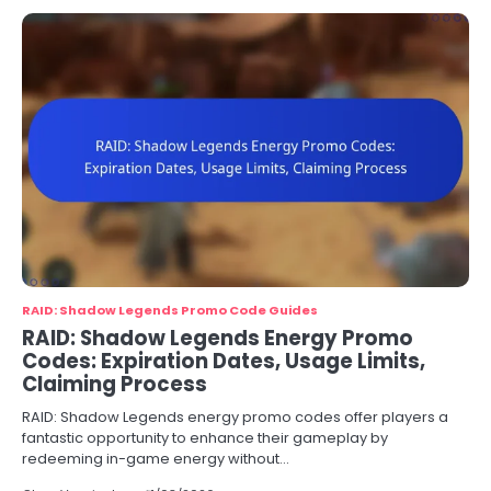
RAID: Shadow Legends Promo Code Guides
RAID: Shadow Legends Energy Promo
Codes: Expiration Dates, Usage Limits,
Claiming Process
RAID: Shadow Legends energy promo codes offer players a
fantastic opportunity to enhance their gameplay by
redeeming in-game energy without…