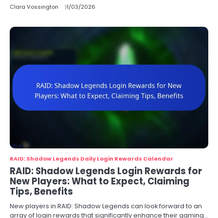
Clara Vossington
11/03/2026
RAID: Shadow Legends Daily Login Rewards Calendar
RAID: Shadow Legends Login Rewards for
New Players: What to Expect, Claiming
Tips, Benefits
New players in RAID: Shadow Legends can look forward to an
array of login rewards that significantly enhance their gaming…