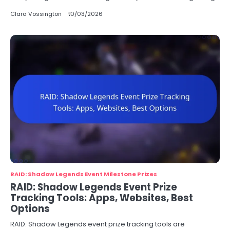
Clara Vossington
10/03/2026
RAID: Shadow Legends Event Milestone Prizes
RAID: Shadow Legends Event Prize
Tracking Tools: Apps, Websites, Best
Options
RAID: Shadow Legends event prize tracking tools are