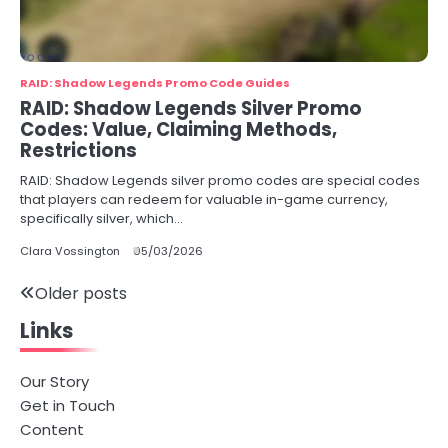
RAID: Shadow Legends Promo Code Guides
RAID: Shadow Legends Silver Promo
Codes: Value, Claiming Methods,
Restrictions
RAID: Shadow Legends silver promo codes are special codes
that players can redeem for valuable in-game currency,
specifically silver, which…
Clara Vossington
05/03/2026
Posts
Older posts
Links
navigation
Our Story
Get in Touch
Content