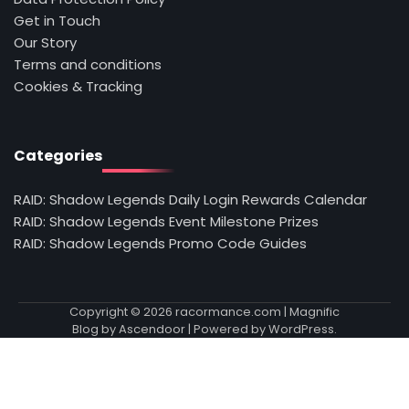
Get in Touch
Our Story
Terms and conditions
Cookies & Tracking
Categories
RAID: Shadow Legends Daily Login Rewards Calendar
RAID: Shadow Legends Event Milestone Prizes
RAID: Shadow Legends Promo Code Guides
Copyright © 2026
racormance.com
| Magnific
Blog by
Ascendoor
| Powered by
WordPress
.