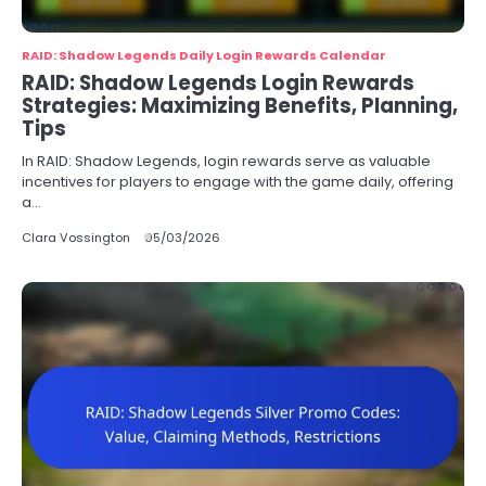
RAID: Shadow Legends Daily Login Rewards Calendar
RAID: Shadow Legends Login Rewards
Strategies: Maximizing Benefits, Planning,
Tips
In RAID: Shadow Legends, login rewards serve as valuable
incentives for players to engage with the game daily, offering
a…
Clara Vossington
05/03/2026