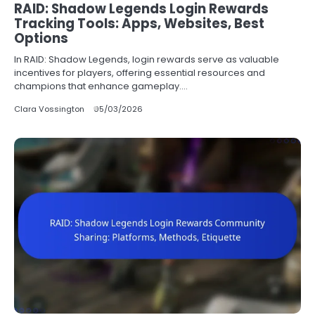
RAID: Shadow Legends Login Rewards
Tracking Tools: Apps, Websites, Best
Options
In RAID: Shadow Legends, login rewards serve as valuable
incentives for players, offering essential resources and
champions that enhance gameplay.…
Clara Vossington
05/03/2026