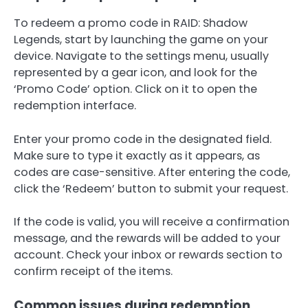
To redeem a promo code in RAID: Shadow
Legends, start by launching the game on your
device. Navigate to the settings menu, usually
represented by a gear icon, and look for the
‘Promo Code’ option. Click on it to open the
redemption interface.
Enter your promo code in the designated field.
Make sure to type it exactly as it appears, as
codes are case-sensitive. After entering the code,
click the ‘Redeem’ button to submit your request.
If the code is valid, you will receive a confirmation
message, and the rewards will be added to your
account. Check your inbox or rewards section to
confirm receipt of the items.
Common issues during redemption