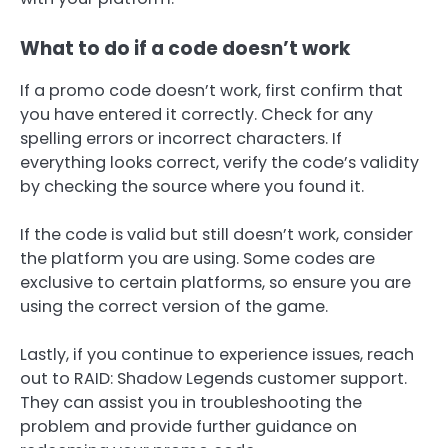
What to do if a code doesn’t work
If a promo code doesn’t work, first confirm that
you have entered it correctly. Check for any
spelling errors or incorrect characters. If
everything looks correct, verify the code’s validity
by checking the source where you found it.
If the code is valid but still doesn’t work, consider
the platform you are using. Some codes are
exclusive to certain platforms, so ensure you are
using the correct version of the game.
Lastly, if you continue to experience issues, reach
out to RAID: Shadow Legends customer support.
They can assist you in troubleshooting the
problem and provide further guidance on