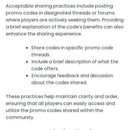
Acceptable sharing practices include posting
promo codes in designated threads or forums
where players are actively seeking them. Providing
a brief explanation of the code’s benefits can also
enhance the sharing experience.
Share codes in specific promo code
threads.
Include a brief description of what the
code offers.
Encourage feedback and discussion
about the codes shared.
These practices help maintain clarity and order,
ensuring that all players can easily access and
utilize the promo codes shared within the
community.