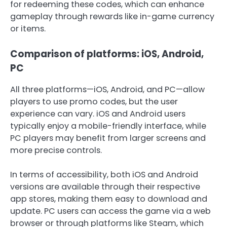
for redeeming these codes, which can enhance
gameplay through rewards like in-game currency
or items.
Comparison of platforms: iOS, Android,
PC
All three platforms—iOS, Android, and PC—allow
players to use promo codes, but the user
experience can vary. iOS and Android users
typically enjoy a mobile-friendly interface, while
PC players may benefit from larger screens and
more precise controls.
In terms of accessibility, both iOS and Android
versions are available through their respective
app stores, making them easy to download and
update. PC users can access the game via a web
browser or through platforms like Steam, which