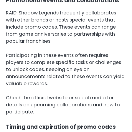
Promotional events and collaborations
RAID: Shadow Legends frequently collaborates
with other brands or hosts special events that
include promo codes. These events can range
from game anniversaries to partnerships with
popular franchises.
Participating in these events often requires
players to complete specific tasks or challenges
to unlock codes. Keeping an eye on
announcements related to these events can yield
valuable rewards.
Check the official website or social media for
details on upcoming collaborations and how to
participate.
Timing and expiration of promo codes