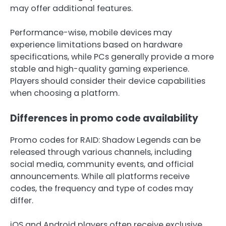
may offer additional features.
Performance-wise, mobile devices may
experience limitations based on hardware
specifications, while PCs generally provide a more
stable and high-quality gaming experience.
Players should consider their device capabilities
when choosing a platform.
Differences in promo code availability
Promo codes for RAID: Shadow Legends can be
released through various channels, including
social media, community events, and official
announcements. While all platforms receive
codes, the frequency and type of codes may
differ.
iOS and Android players often receive exclusive