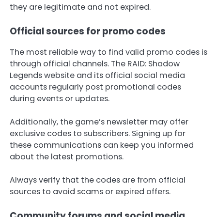
they are legitimate and not expired.
Official sources for promo codes
The most reliable way to find valid promo codes is
through official channels. The RAID: Shadow
Legends website and its official social media
accounts regularly post promotional codes
during events or updates.
Additionally, the game’s newsletter may offer
exclusive codes to subscribers. Signing up for
these communications can keep you informed
about the latest promotions.
Always verify that the codes are from official
sources to avoid scams or expired offers.
Community forums and social media