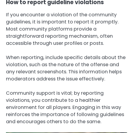
How to report guideline violations
If you encounter a violation of the community
guidelines, it is important to report it promptly.
Most community platforms provide a
straightforward reporting mechanism, often
accessible through user profiles or posts.
When reporting, include specific details about the
violation, such as the nature of the offense and
any relevant screenshots. This information helps
moderators address the issue effectively.
Community support is vital; by reporting
violations, you contribute to a healthier
environment for all players. Engaging in this way
reinforces the importance of following guidelines
and encourages others to do the same.