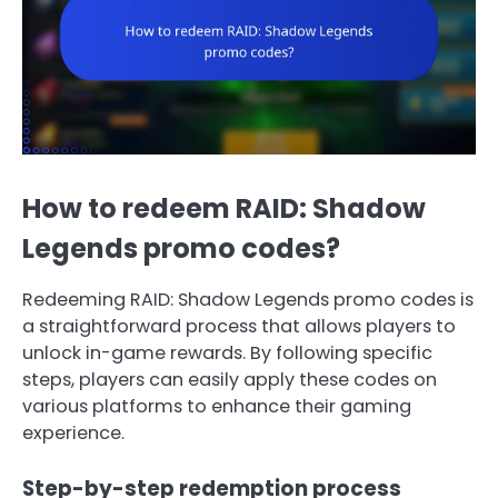
How to redeem RAID: Shadow
Legends promo codes?
Redeeming RAID: Shadow Legends promo codes is
a straightforward process that allows players to
unlock in-game rewards. By following specific
steps, players can easily apply these codes on
various platforms to enhance their gaming
experience.
Step-by-step redemption process