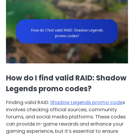
How do I find valid RAID: Shadow
Legends promo codes?
Finding valid RAID:
Shadow Legends promo code
s
involves checking official sources, community
forums, and social media platforms. These codes
can provide in-game rewards and enhance your
gaming experience, but it’s essential to ensure