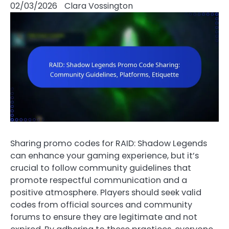
02/03/2026
Clara Vossington
Sharing promo codes for RAID: Shadow Legends
can enhance your gaming experience, but it’s
crucial to follow community guidelines that
promote respectful communication and a
positive atmosphere. Players should seek valid
codes from official sources and community
forums to ensure they are legitimate and not