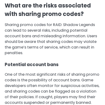
What are the risks associated
with sharing promo codes?
Sharing promo codes for RAID: Shadow Legends
can lead to several risks, including potential
account bans and misleading information. Users
should be aware that sharing codes may violate
the game’s terms of service, which can result in
penalties.
Potential account bans
One of the most significant risks of sharing promo
codes is the possibility of account bans. Game
developers often monitor for suspicious activities,
and sharing codes can be flagged as a violation
of their policies. If caught, players may find their
accounts suspended or permanently banned.