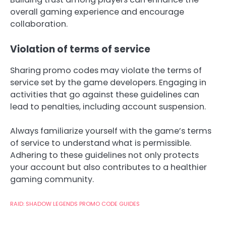
overall gaming experience and encourage
collaboration.
Violation of terms of service
Sharing promo codes may violate the terms of
service set by the game developers. Engaging in
activities that go against these guidelines can
lead to penalties, including account suspension.
Always familiarize yourself with the game’s terms
of service to understand what is permissible.
Adhering to these guidelines not only protects
your account but also contributes to a healthier
gaming community.
RAID: SHADOW LEGENDS PROMO CODE GUIDES