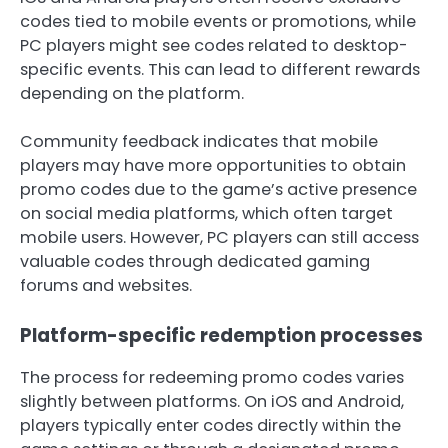
codes tied to mobile events or promotions, while
PC players might see codes related to desktop-
specific events. This can lead to different rewards
depending on the platform.
Community feedback indicates that mobile
players may have more opportunities to obtain
promo codes due to the game’s active presence
on social media platforms, which often target
mobile users. However, PC players can still access
valuable codes through dedicated gaming
forums and websites.
Platform-specific redemption processes
The process for redeeming promo codes varies
slightly between platforms. On iOS and Android,
players typically enter codes directly within the