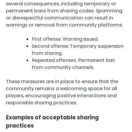
several consequences, including temporary or
permanent bans from sharing codes. Spamming
or disrespectful communication can result in
warnings or removal from community platforms.
First offense: Warning issued.
Second offense: Temporary suspension
from sharing.
Repeated offenses: Permanent ban
from community channels.
These measures are in place to ensure that the
community remains a welcoming space for all
players, encouraging positive interactions and
responsible sharing practices.
Examples of acceptable sharing
practices