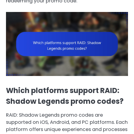
redeeming your promo code.
Which platforms support RAID:
Shadow Legends promo codes?
RAID: Shadow Legends promo codes are
supported on iOS, Android, and PC platforms. Each
platform offers unique experiences and processes