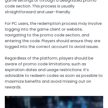
game settings or through a designated promo
code section. This process is usually
straightforward and user-friendly.
For PC users, the redemption process may involve
logging into the game client or website,
navigating to the promo code section, and
entering the code. Players should ensure they are
logged into the correct account to avoid issues.
Regardless of the platform, players should be
aware of promo code limitations, such as
expiration dates and usage restrictions. It’s
advisable to redeem codes as soon as possible to
maximize benefits and avoid missing out on
rewards.