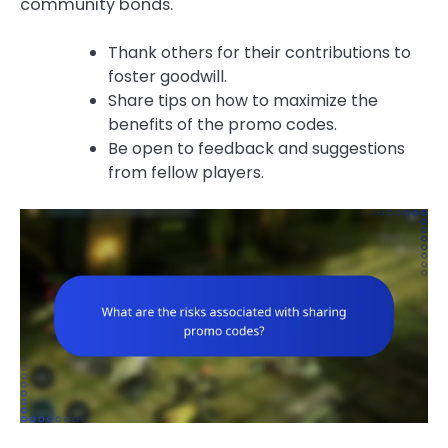
community bonds.
Thank others for their contributions to
foster goodwill.
Share tips on how to maximize the
benefits of the promo codes.
Be open to feedback and suggestions
from fellow players.