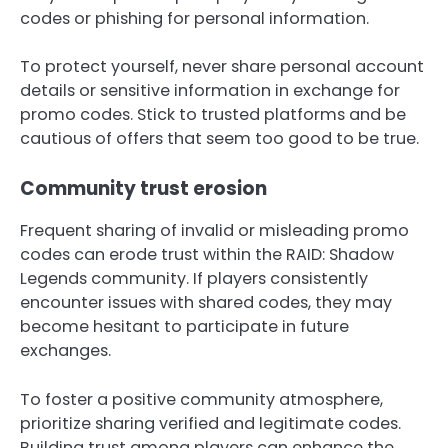
codes or phishing for personal information.
To protect yourself, never share personal account
details or sensitive information in exchange for
promo codes. Stick to trusted platforms and be
cautious of offers that seem too good to be true.
Community trust erosion
Frequent sharing of invalid or misleading promo
codes can erode trust within the RAID: Shadow
Legends community. If players consistently
encounter issues with shared codes, they may
become hesitant to participate in future
exchanges.
To foster a positive community atmosphere,
prioritize sharing verified and legitimate codes.
Building trust among players can enhance the