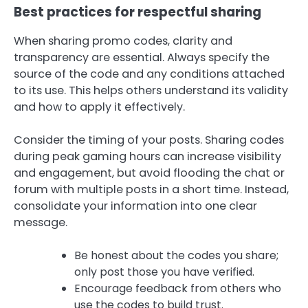
Best practices for respectful sharing
When sharing promo codes, clarity and
transparency are essential. Always specify the
source of the code and any conditions attached
to its use. This helps others understand its validity
and how to apply it effectively.
Consider the timing of your posts. Sharing codes
during peak gaming hours can increase visibility
and engagement, but avoid flooding the chat or
forum with multiple posts in a short time. Instead,
consolidate your information into one clear
message.
Be honest about the codes you share;
only post those you have verified.
Encourage feedback from others who
use the codes to build trust.