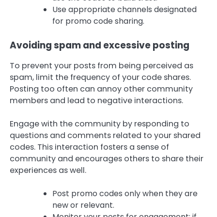
Use appropriate channels designated
for promo code sharing.
Avoiding spam and excessive posting
To prevent your posts from being perceived as
spam, limit the frequency of your code shares.
Posting too often can annoy other community
members and lead to negative interactions.
Engage with the community by responding to
questions and comments related to your shared
codes. This interaction fosters a sense of
community and encourages others to share their
experiences as well.
Post promo codes only when they are
new or relevant.
Monitor your posts for engagement; if