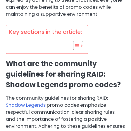
expired. By adhering to these practices, everyone
can enjoy the benefits of promo codes while
maintaining a supportive environment.
Key sections in the article:
What are the community
guidelines for sharing RAID:
Shadow Legends promo codes?
The community guidelines for sharing RAID:
Shadow Legends
promo codes emphasize
respectful communication, clear sharing rules,
and the importance of fostering a positive
environment. Adhering to these guidelines ensures