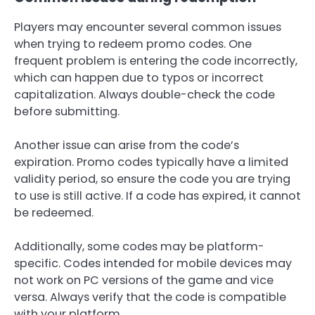
Players may encounter several common issues
when trying to redeem promo codes. One
frequent problem is entering the code incorrectly,
which can happen due to typos or incorrect
capitalization. Always double-check the code
before submitting.
Another issue can arise from the code’s
expiration. Promo codes typically have a limited
validity period, so ensure the code you are trying
to use is still active. If a code has expired, it cannot
be redeemed.
Additionally, some codes may be platform-
specific. Codes intended for mobile devices may
not work on PC versions of the game and vice
versa. Always verify that the code is compatible
with your platform.