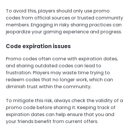
To avoid this, players should only use promo
codes from official sources or trusted community
members. Engaging in risky sharing practices can
jeopardize your gaming experience and progress.
Code expiration issues
Promo codes often come with expiration dates,
and sharing outdated codes can lead to
frustration. Players may waste time trying to
redeem codes that no longer work, which can
diminish trust within the community.
To mitigate this risk, always check the validity of a
promo code before sharing it. Keeping track of
expiration dates can help ensure that you and
your friends benefit from current offers.