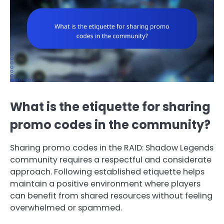
What is the etiquette for sharing
promo codes in the community?
Sharing promo codes in the RAID: Shadow Legends
community requires a respectful and considerate
approach. Following established etiquette helps
maintain a positive environment where players
can benefit from shared resources without feeling
overwhelmed or spammed.