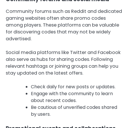
Community forums such as Reddit and dedicated
gaming websites often share promo codes
among players. These platforms can be valuable
for discovering codes that may not be widely
advertised.
Social media platforms like Twitter and Facebook
also serve as hubs for sharing codes. Following
relevant hashtags or joining groups can help you
stay updated on the latest offers.
Check daily for new posts or updates.
Engage with the community to learn
about recent codes.
Be cautious of unverified codes shared
by users.