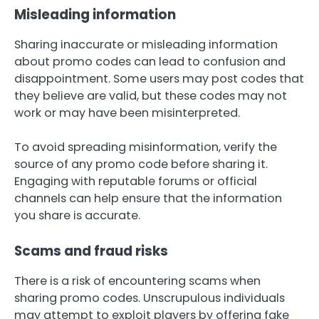
Misleading information
Sharing inaccurate or misleading information
about promo codes can lead to confusion and
disappointment. Some users may post codes that
they believe are valid, but these codes may not
work or may have been misinterpreted.
To avoid spreading misinformation, verify the
source of any promo code before sharing it.
Engaging with reputable forums or official
channels can help ensure that the information
you share is accurate.
Scams and fraud risks
There is a risk of encountering scams when
sharing promo codes. Unscrupulous individuals
may attempt to exploit players by offering fake