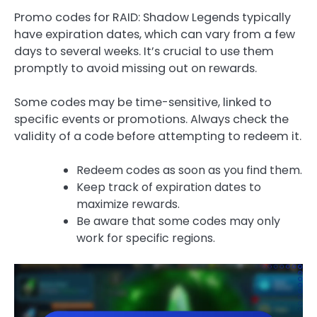
Promo codes for RAID: Shadow Legends typically
have expiration dates, which can vary from a few
days to several weeks. It’s crucial to use them
promptly to avoid missing out on rewards.
Some codes may be time-sensitive, linked to
specific events or promotions. Always check the
validity of a code before attempting to redeem it.
Redeem codes as soon as you find them.
Keep track of expiration dates to
maximize rewards.
Be aware that some codes may only
work for specific regions.