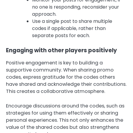
no one is responding, reconsider your
approach.
Use a single post to share multiple
codes if applicable, rather than
separate posts for each.
Engaging with other players positively
Positive engagement is key to building a
supportive community. When sharing promo
codes, express gratitude for the codes others
have shared and acknowledge their contributions.
This creates a collaborative atmosphere.
Encourage discussions around the codes, such as
strategies for using them effectively or sharing
personal experiences. This not only enhances the
value of the shared codes but also strengthens