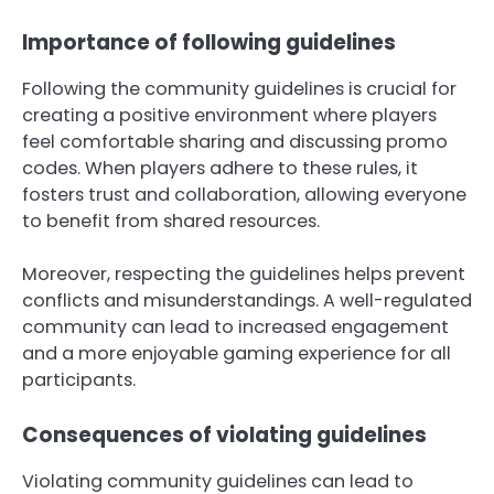
Importance of following guidelines
Following the community guidelines is crucial for
creating a positive environment where players
feel comfortable sharing and discussing promo
codes. When players adhere to these rules, it
fosters trust and collaboration, allowing everyone
to benefit from shared resources.
Moreover, respecting the guidelines helps prevent
conflicts and misunderstandings. A well-regulated
community can lead to increased engagement
and a more enjoyable gaming experience for all
participants.
Consequences of violating guidelines
Violating community guidelines can lead to