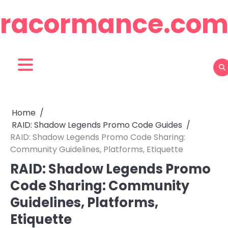
Skip
racormance.co
to
content
Home
RAID: Shadow Legends Promo Code Guides
RAID: Shadow Legends Promo Code Sharing:
Community Guidelines, Platforms, Etiquette
RAID: Shadow Legends Promo
Code Sharing: Community
Guidelines, Platforms,
Etiquette