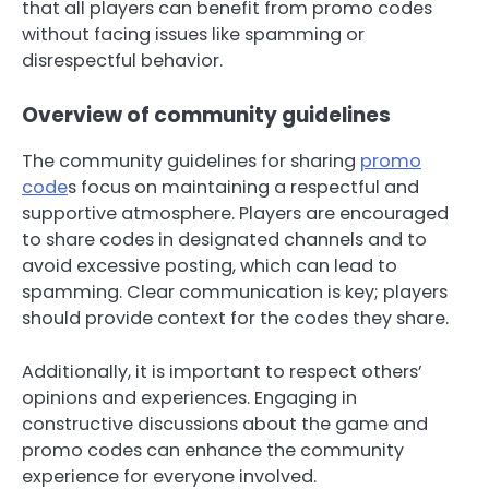
that all players can benefit from promo codes
without facing issues like spamming or
disrespectful behavior.
Overview of community guidelines
The community guidelines for sharing
promo
code
s focus on maintaining a respectful and
supportive atmosphere. Players are encouraged
to share codes in designated channels and to
avoid excessive posting, which can lead to
spamming. Clear communication is key; players
should provide context for the codes they share.
Additionally, it is important to respect others’
opinions and experiences. Engaging in
constructive discussions about the game and
promo codes can enhance the community
experience for everyone involved.