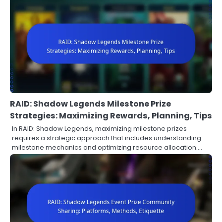
RAID: Shadow Legends Milestone Prize
Strategies: Maximizing Rewards, Planning, Tips
In RAID: Shadow Legends, maximizing milestone prizes
requires a strategic approach that includes understanding
milestone mechanics and optimizing resource allocation.…