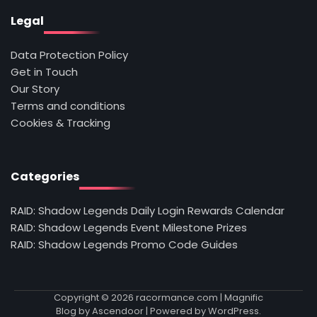
Legal
Data Protection Policy
Get in Touch
Our Story
Terms and conditions
Cookies & Tracking
Categories
RAID: Shadow Legends Daily Login Rewards Calendar
RAID: Shadow Legends Event Milestone Prizes
RAID: Shadow Legends Promo Code Guides
Copyright © 2026
racormance.com
| Magnific
Blog by
Ascendoor
| Powered by
WordPress
.