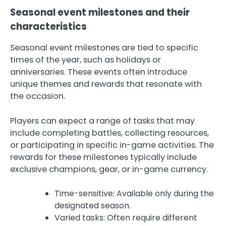
Seasonal event milestones and their
characteristics
Seasonal event milestones are tied to specific
times of the year, such as holidays or
anniversaries. These events often introduce
unique themes and rewards that resonate with
the occasion.
Players can expect a range of tasks that may
include completing battles, collecting resources,
or participating in specific in-game activities. The
rewards for these milestones typically include
exclusive champions, gear, or in-game currency.
Time-sensitive: Available only during the
designated season.
Varied tasks: Often require different