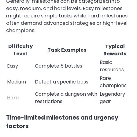
Generally, milestones can be categorized into
easy, medium, and hard levels. Easy milestones
might require simple tasks, while hard milestones
often demand advanced strategies or high-level
champions.
Difficulty
Typical
Task Examples
Level
Rewards
Basic
Easy
Complete 5 battles
resources
Rare
Medium
Defeat a specific boss
champions
Complete a dungeon with
Legendary
Hard
restrictions
gear
Time-limited milestones and urgency
factors