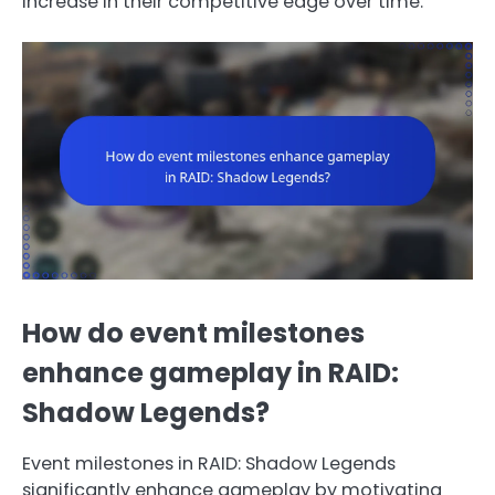
increase in their competitive edge over time.
How do event milestones
enhance gameplay in RAID:
Shadow Legends?
Event milestones in RAID: Shadow Legends
significantly enhance gameplay by motivating