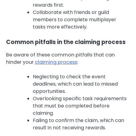
rewards first.
Collaborate with friends or guild
members to complete multiplayer
tasks more effectively.
Common pitfalls in the claiming process
Be aware of these common pitfalls that can
hinder your
claiming process
:
Neglecting to check the event
deadlines, which can lead to missed
opportunities.
Overlooking specific task requirements
that must be completed before
claiming.
Failing to confirm the claim, which can
result in not receiving rewards.