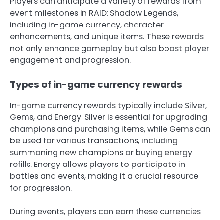
Players can anticipate a variety of rewards from
event milestones in RAID: Shadow Legends,
including in-game currency, character
enhancements, and unique items. These rewards
not only enhance gameplay but also boost player
engagement and progression.
Types of in-game currency rewards
In-game currency rewards typically include Silver,
Gems, and Energy. Silver is essential for upgrading
champions and purchasing items, while Gems can
be used for various transactions, including
summoning new champions or buying energy
refills. Energy allows players to participate in
battles and events, making it a crucial resource
for progression.
During events, players can earn these currencies