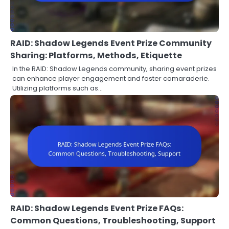
RAID: Shadow Legends Event Prize Community
Sharing: Platforms, Methods, Etiquette
In the RAID: Shadow Legends community, sharing event prizes
can enhance player engagement and foster camaraderie.
Utilizing platforms such as…
RAID: Shadow Legends Event Prize FAQs:
Common Questions, Troubleshooting, Support