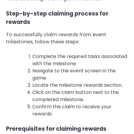
Step-by-step claiming process for
rewards
To successfully claim rewards from event
milestones, follow these steps:
Complete the required tasks associated
with the milestone.
Navigate to the event screen in the
game.
Locate the milestone rewards section.
Click on the claim button next to the
completed milestone.
Confirm the claim to receive your
rewards.
Prerequisites for claiming rewards