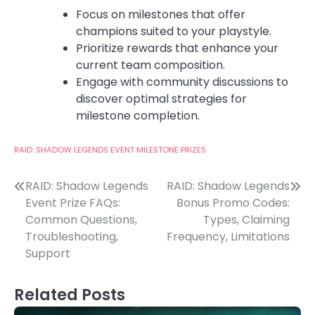
Focus on milestones that offer
champions suited to your playstyle.
Prioritize rewards that enhance your
current team composition.
Engage with community discussions to
discover optimal strategies for
milestone completion.
RAID: SHADOW LEGENDS EVENT MILESTONE PRIZES
Post
RAID: Shadow Legends
RAID: Shadow Legends
Event Prize FAQs:
Bonus Promo Codes:
navigation
Common Questions,
Types, Claiming
Troubleshooting,
Frequency, Limitations
Support
Related Posts