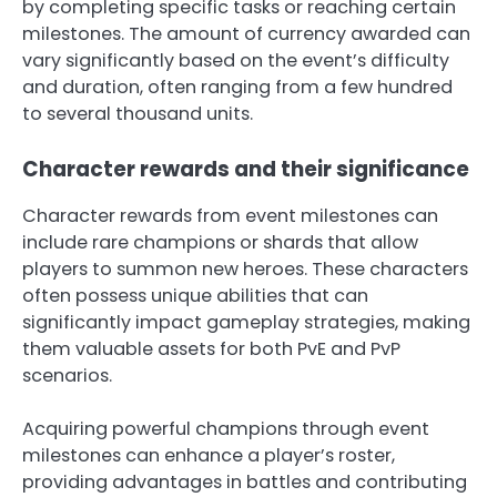
by completing specific tasks or reaching certain
milestones. The amount of currency awarded can
vary significantly based on the event’s difficulty
and duration, often ranging from a few hundred
to several thousand units.
Character rewards and their significance
Character rewards from event milestones can
include rare champions or shards that allow
players to summon new heroes. These characters
often possess unique abilities that can
significantly impact gameplay strategies, making
them valuable assets for both PvE and PvP
scenarios.
Acquiring powerful champions through event
milestones can enhance a player’s roster,
providing advantages in battles and contributing