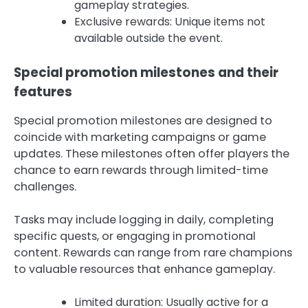
gameplay strategies.
Exclusive rewards: Unique items not
available outside the event.
Special promotion milestones and their
features
Special promotion milestones are designed to
coincide with marketing campaigns or game
updates. These milestones often offer players the
chance to earn rewards through limited-time
challenges.
Tasks may include logging in daily, completing
specific quests, or engaging in promotional
content. Rewards can range from rare champions
to valuable resources that enhance gameplay.
Limited duration: Usually active for a