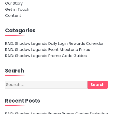
Our Story
Get in Touch
Content
Categories
RAID: Shadow Legends Daily Login Rewards Calendar
RAID: Shadow Legends Event Milestone Prizes
RAID: Shadow Legends Promo Code Guides
Search
Search
for:
Recent Posts
RAID: Shadow Legends Energy Promo Codes: Expiration