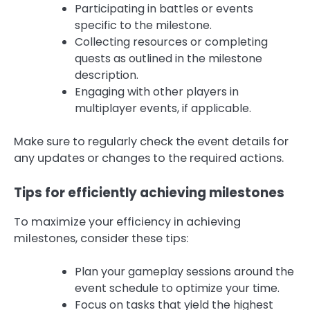
Participating in battles or events
specific to the milestone.
Collecting resources or completing
quests as outlined in the milestone
description.
Engaging with other players in
multiplayer events, if applicable.
Make sure to regularly check the event details for
any updates or changes to the required actions.
Tips for efficiently achieving milestones
To maximize your efficiency in achieving
milestones, consider these tips:
Plan your gameplay sessions around the
event schedule to optimize your time.
Focus on tasks that yield the highest