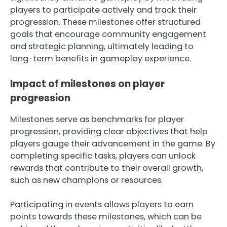
players to participate actively and track their
progression. These milestones offer structured
goals that encourage community engagement
and strategic planning, ultimately leading to
long-term benefits in gameplay experience.
Impact of milestones on player
progression
Milestones serve as benchmarks for player
progression, providing clear objectives that help
players gauge their advancement in the game. By
completing specific tasks, players can unlock
rewards that contribute to their overall growth,
such as new champions or resources.
Participating in events allows players to earn
points towards these milestones, which can be