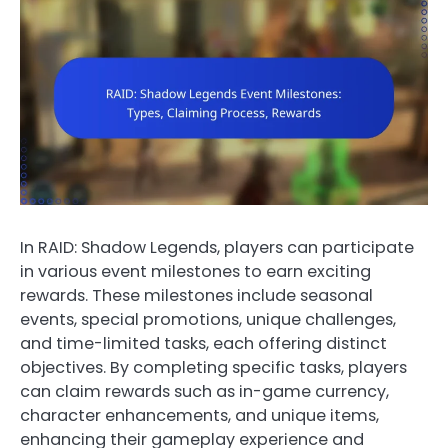
In RAID: Shadow Legends, players can participate
in various event milestones to earn exciting
rewards. These milestones include seasonal
events, special promotions, unique challenges,
and time-limited tasks, each offering distinct
objectives. By completing specific tasks, players
can claim rewards such as in-game currency,
character enhancements, and unique items,
enhancing their gameplay experience and