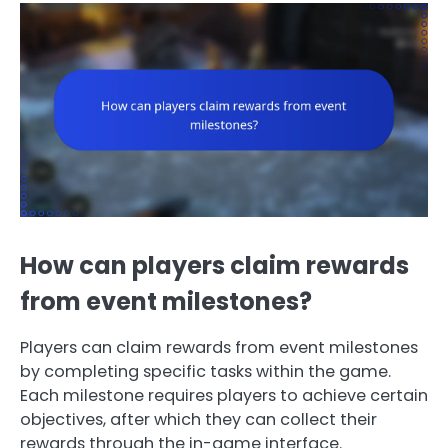
How can players claim rewards
from event milestones?
Players can claim rewards from event milestones
by completing specific tasks within the game.
Each milestone requires players to achieve certain
objectives, after which they can collect their
rewards through the in-game interface.