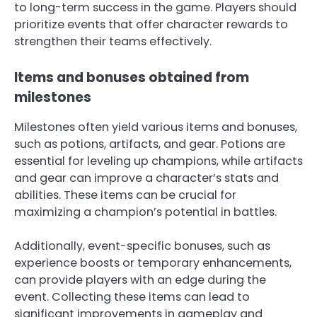
to long-term success in the game. Players should
prioritize events that offer character rewards to
strengthen their teams effectively.
Items and bonuses obtained from
milestones
Milestones often yield various items and bonuses,
such as potions, artifacts, and gear. Potions are
essential for leveling up champions, while artifacts
and gear can improve a character’s stats and
abilities. These items can be crucial for
maximizing a champion’s potential in battles.
Additionally, event-specific bonuses, such as
experience boosts or temporary enhancements,
can provide players with an edge during the
event. Collecting these items can lead to
significant improvements in gameplay and