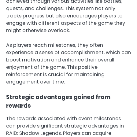
achieved through various activities like battles,
quests, and challenges. This system not only
tracks progress but also encourages players to
engage with different aspects of the game they
might otherwise overlook.
As players reach milestones, they often
experience a sense of accomplishment, which can
boost motivation and enhance their overall
enjoyment of the game. This positive
reinforcement is crucial for maintaining
engagement over time.
Strategic advantages gained from
rewards
The rewards associated with event milestones
can provide significant strategic advantages in
RAID: Shadow Legends. Players can acquire