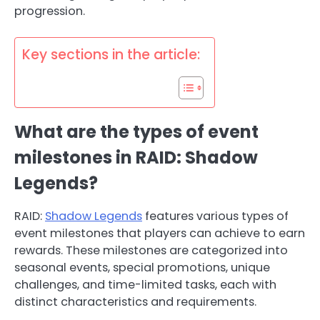
progression.
Key sections in the article:
What are the types of event
milestones in RAID: Shadow
Legends?
RAID:
Shadow Legends
features various types of
event milestones that players can achieve to earn
rewards. These milestones are categorized into
seasonal events, special promotions, unique
challenges, and time-limited tasks, each with
distinct characteristics and requirements.