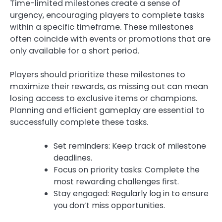
Time-limited milestones create a sense of
urgency, encouraging players to complete tasks
within a specific timeframe. These milestones
often coincide with events or promotions that are
only available for a short period.
Players should prioritize these milestones to
maximize their rewards, as missing out can mean
losing access to exclusive items or champions.
Planning and efficient gameplay are essential to
successfully complete these tasks.
Set reminders: Keep track of milestone
deadlines.
Focus on priority tasks: Complete the
most rewarding challenges first.
Stay engaged: Regularly log in to ensure
you don’t miss opportunities.