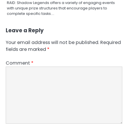
RAID: Shadow Legends offers a variety of engaging events
with unique prize structures that encourage players to
complete specific tasks.…
Leave a Reply
Your email address will not be published.
Required
fields are marked
*
Comment
*