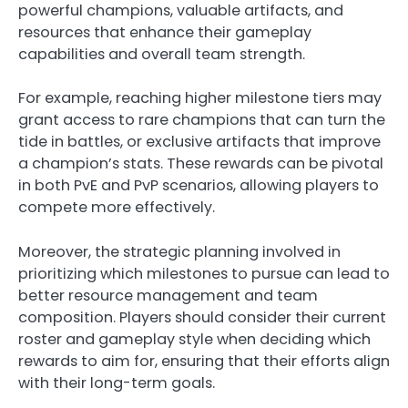
powerful champions, valuable artifacts, and
resources that enhance their gameplay
capabilities and overall team strength.
For example, reaching higher milestone tiers may
grant access to rare champions that can turn the
tide in battles, or exclusive artifacts that improve
a champion’s stats. These rewards can be pivotal
in both PvE and PvP scenarios, allowing players to
compete more effectively.
Moreover, the strategic planning involved in
prioritizing which milestones to pursue can lead to
better resource management and team
composition. Players should consider their current
roster and gameplay style when deciding which
rewards to aim for, ensuring that their efforts align
with their long-term goals.