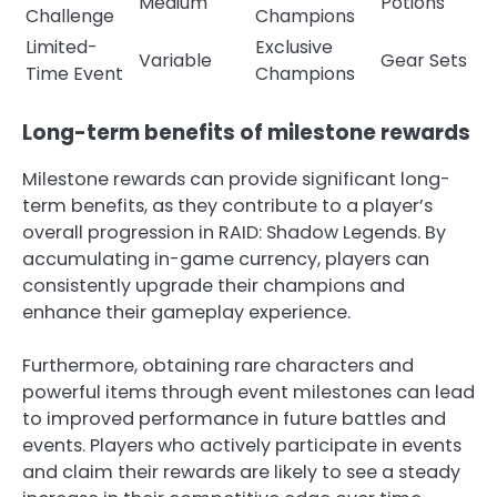
Medium
Potions
Challenge
Champions
Limited-
Exclusive
Variable
Gear Sets
Time Event
Champions
Long-term benefits of milestone rewards
Milestone rewards can provide significant long-
term benefits, as they contribute to a player’s
overall progression in RAID: Shadow Legends. By
accumulating in-game currency, players can
consistently upgrade their champions and
enhance their gameplay experience.
Furthermore, obtaining rare characters and
powerful items through event milestones can lead
to improved performance in future battles and
events. Players who actively participate in events
and claim their rewards are likely to see a steady