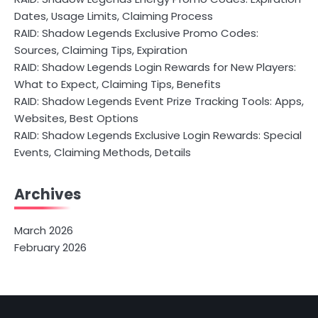
Dates, Usage Limits, Claiming Process
RAID: Shadow Legends Exclusive Promo Codes:
Sources, Claiming Tips, Expiration
RAID: Shadow Legends Login Rewards for New Players:
What to Expect, Claiming Tips, Benefits
RAID: Shadow Legends Event Prize Tracking Tools: Apps,
Websites, Best Options
RAID: Shadow Legends Exclusive Login Rewards: Special
Events, Claiming Methods, Details
Archives
March 2026
February 2026