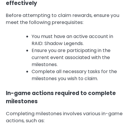
effectively
Before attempting to claim rewards, ensure you
meet the following prerequisites:
You must have an active account in
RAID: Shadow Legends.
Ensure you are participating in the
current event associated with the
milestones.
Complete all necessary tasks for the
milestones you wish to claim.
In-game actions required to complete
milestones
Completing milestones involves various in-game
actions, such as: