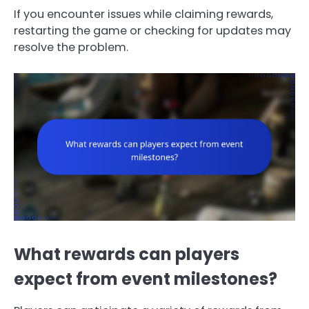
If you encounter issues while claiming rewards,
restarting the game or checking for updates may
resolve the problem.
What rewards can players
expect from event milestones?