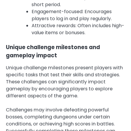
short period.
Engagement-focused: Encourages
players to log in and play regularly.
Attractive rewards: Often includes high-
value items or bonuses.
Unique challenge milestones and
gameplay impact
Unique challenge milestones present players with
specific tasks that test their skills and strategies.
These challenges can significantly impact
gameplay by encouraging players to explore
different aspects of the game.
Challenges may involve defeating powerful
bosses, completing dungeons under certain
conditions, or achieving high scores in battles.
Successfully completing these milestones can