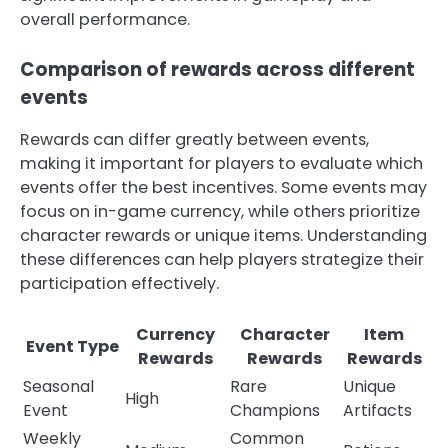
overall performance.
Comparison of rewards across different
events
Rewards can differ greatly between events,
making it important for players to evaluate which
events offer the best incentives. Some events may
focus on in-game currency, while others prioritize
character rewards or unique items. Understanding
these differences can help players strategize their
participation effectively.
Currency
Character
Item
Event Type
Rewards
Rewards
Rewards
Seasonal
Rare
Unique
High
Event
Champions
Artifacts
Weekly
Common