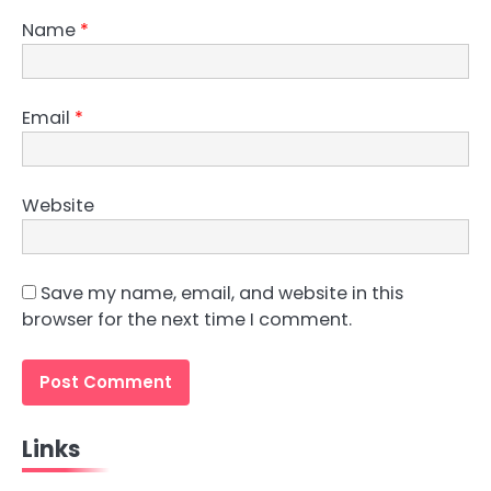
Name
*
Email
*
Website
Save my name, email, and website in this
browser for the next time I comment.
Links