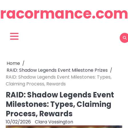
Skip
racormance.co
to
content
Home
RAID: Shadow Legends Event Milestone Prizes
RAID: Shadow Legends Event Milestones: Types,
Claiming Process, Rewards
RAID: Shadow Legends Event
Milestones: Types, Claiming
Process, Rewards
10/02/2026
Clara Vossington