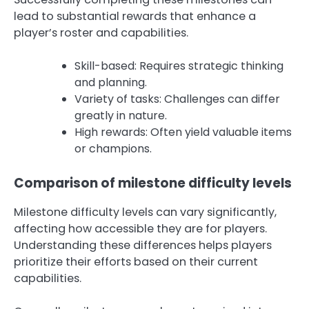
lead to substantial rewards that enhance a
player’s roster and capabilities.
Skill-based: Requires strategic thinking
and planning.
Variety of tasks: Challenges can differ
greatly in nature.
High rewards: Often yield valuable items
or champions.
Comparison of milestone difficulty levels
Milestone difficulty levels can vary significantly,
affecting how accessible they are for players.
Understanding these differences helps players
prioritize their efforts based on their current
capabilities.